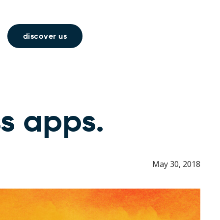
discover us
ss apps.
May 30, 2018