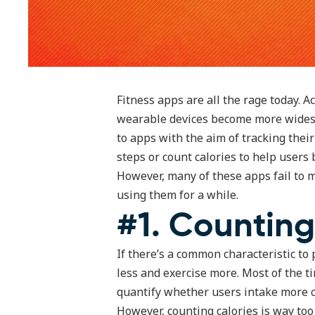
Fitness apps are all the rage today. 
wearable devices become more widesp
to apps with the aim of tracking thei
steps or count calories to help users b
However, many of these apps fail to m
using them for a while.
#1. Counting
If there’s a common characteristic to p
less and exercise more. Most of the ti
quantify whether users intake more c
However, counting calories is way too 