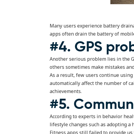
Many users experience battery drainag
apps often drain the battery of mobil
#4. GPS pro
Another serious problem lies in the 
others sometimes make mistakes and c
As a result, few users continue using
automatically affect the number of cal
achievements.
#5. Communi
According to experts in behavior heal
lifestyle changes such as adopting a h
Fitness apps still failed to provide 