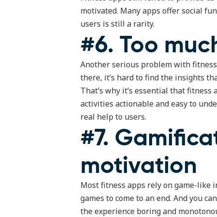
motivated. Many apps offer social fun
users is still a rarity.
#6. Too muc
Another serious problem with fitness 
there, it’s hard to find the insights 
That’s why it’s essential that fitnes
activities actionable and easy to unde
real help to users.
#7. Gamifica
motivation
Most fitness apps rely on game-like in
games to come to an end. And you can 
the experience boring and monotono