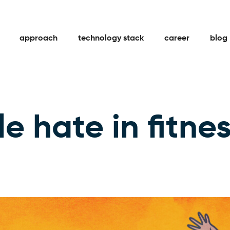
approach
technology stack
career
blog
e hate in fitne