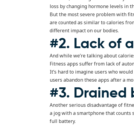
loss by changing hormone levels in th
But the most severe problem with fitn
are counted as similar to calories fr
different impact on our bodies.
#2. Lack of 
And while we’re talking about calories
Fitness apps suffer from lack of auto
It’s hard to imagine users who would
users abandon these apps after a mon
#3. Drained 
Another serious disadvantage of fitness
a jog with a smartphone that counts 
full battery.