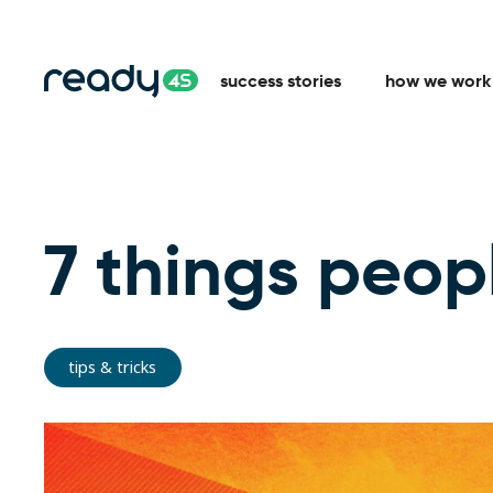
success stories
how we work
7 things peopl
tips & tricks