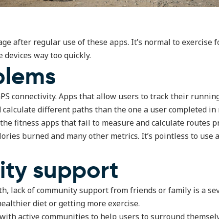
e after regular use of these apps. It’s normal to exercise fo
e devices way too quickly.
blems
GPS connectivity. Apps that allow users to track their runn
alculate different paths than the one a user completed in r
 the fitness apps that fail to measure and calculate routes 
ories burned and many other metrics. It’s pointless to use a
ty support
th, lack of community support from friends or family is a s
ealthier diet or getting more exercise.
us with active communities to help users to surround themse