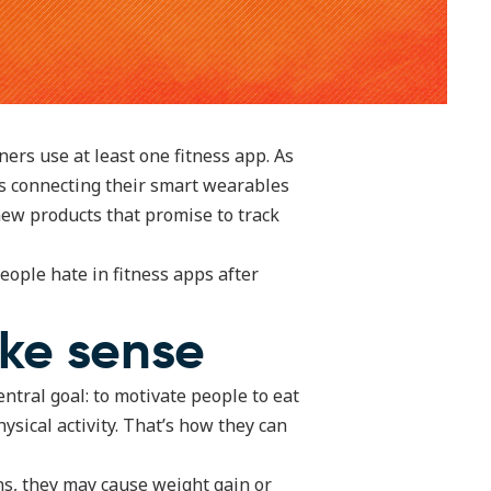
ners use at least one fitness app. As
s connecting their smart wearables
new products that promise to track
eople hate in fitness apps after
ake sense
entral goal: to motivate people to eat
ysical activity. That’s how they can
ons, they may cause weight gain or