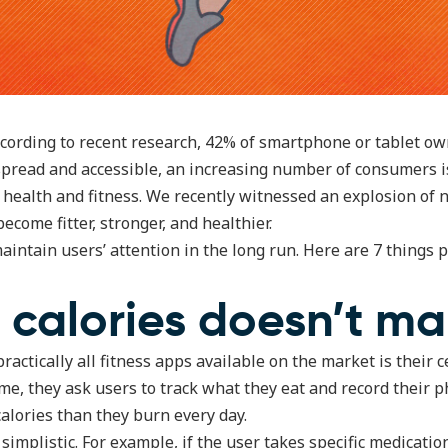
According to recent research, 42% of smartphone or tablet ow
read and accessible, an increasing number of consumers i
r health and fitness. We recently witnessed an explosion of 
ecome fitter, stronger, and healthier.
aintain users’ attention in the long run. Here are 7 things p
 calories doesn’t m
ractically all fitness apps available on the market is their c
me, they ask users to track what they eat and record their ph
alories than they burn every day.
simplistic. For example, if the user takes specific medicati