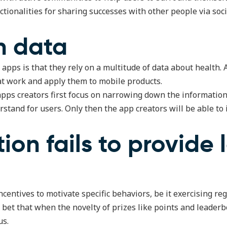
ctionalities for sharing successes with other people via soc
h data
apps is that they rely on a multitude of data about health.
that work and apply them to mobile products.
s apps creators first focus on narrowing down the informatio
rstand for users. Only then the app creators will be able to
tion fails to provide
centives to motivate specific behaviors, be it exercising regu
bet that when the novelty of prizes like points and leaderb
us.