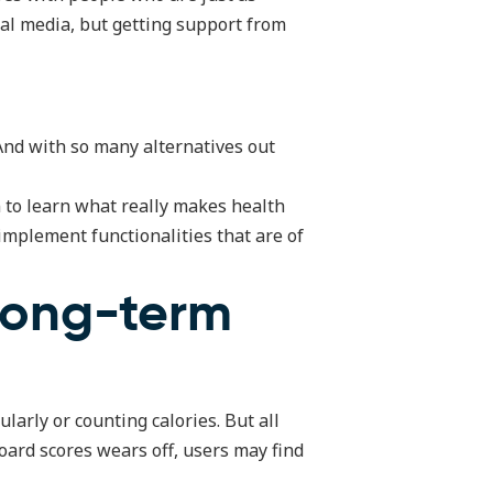
ial media, but getting support from
 And with so many alternatives out
n to learn what really makes health
 implement functionalities that are of
 long-term
larly or counting calories. But all
oard scores wears off, users may find