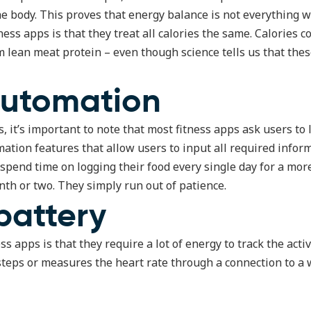
e body. This proves that energy balance is not everything w
ess apps is that they treat all calories the same. Calories 
om lean meat protein – even though science tells us that the
automation
, it’s important to note that most fitness apps ask users to 
mation features that allow users to input all required infor
 spend time on logging their food every single day for a mo
th or two. They simply run out of patience.
battery
 apps is that they require a lot of energy to track the activi
steps or measures the heart rate through a connection to a 