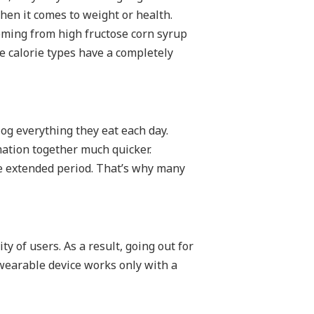
hen it comes to weight or health.
coming from high fructose corn syrup
se calorie types have a completely
log everything they eat each day.
mation together much quicker.
re extended period. That’s why many
ty of users. As a result, going out for
wearable device works only with a