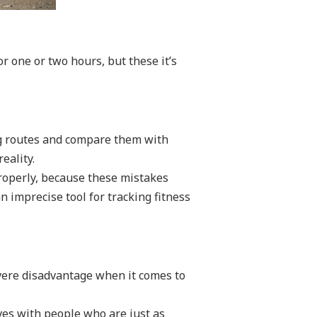
r one or two hours, but these it’s
ing routes and compare them with
eality.
properly, because these mistakes
n imprecise tool for tracking fitness
evere disadvantage when it comes to
lves with people who are just as