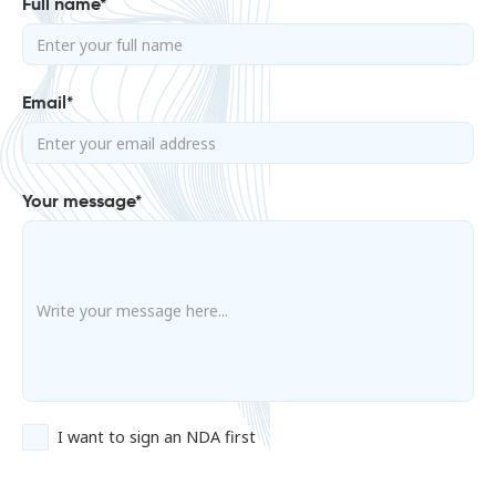
Full name*
Email*
Your message*
I want to sign an NDA first