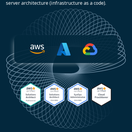
server architecture (infrastructure as a code).