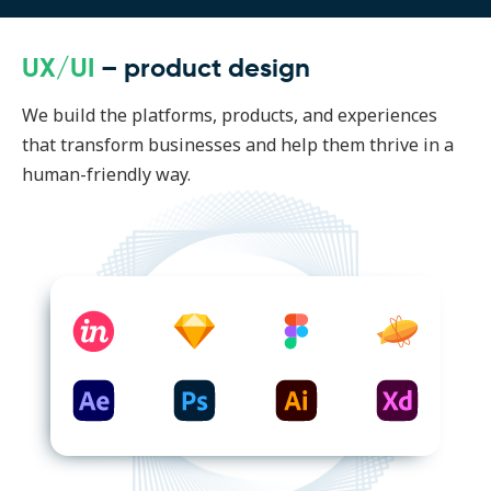
UX/UI
– product design
We build the platforms, products, and experiences
that transform businesses and help them thrive in a
human-friendly way.