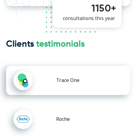
1150+
consultations this year
Clients
testimonials
Trace One
Roche