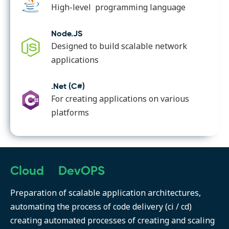
High-level programming language
Node.JS
Designed to build scalable network
applications
.Net (C#)
For creating applications on various
platforms
Cloud
&
DevOPS
Preparation of scalable application architectures,
automating the process of code delivery (ci / cd)
creating automated processes of creating and scaling