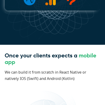
Once your clients expects a
mobile
app
We can build it from scratch in React Native or
natively IOS (Swift) and Android (Kotlin)