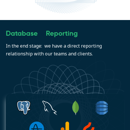
Database
&
Reporting
In the end stage: we have a direct reporting
relationship with our teams and clients.