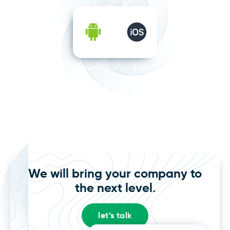
We will bring your company to
the next level.
let’s talk