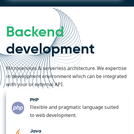
Backend
development
Microservices & serverless architecture. We expertise
in development environment which can be integrated
with your or external API.
PHP
Flexible and pragmatic language suited
to web development.
Java