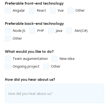
Preferable front-end technology
Angular
React
Vue
Other
Preferable back-end technology
Node.JS
PHP
Java
.Net(C#)
Other
What would you like to do?
Team augumentation
New idea
Ongoing project
Other
How did you hear about us?