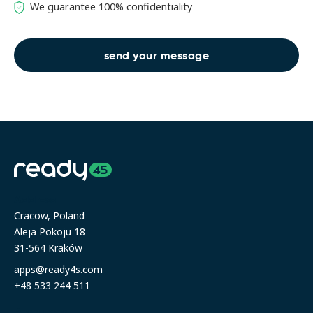
We guarantee 100% confidentiality
Address
Cracow, Poland
Aleja Pokoju 18
31-564 Kraków
apps@ready4s.com
+48 533 244 511
Resources