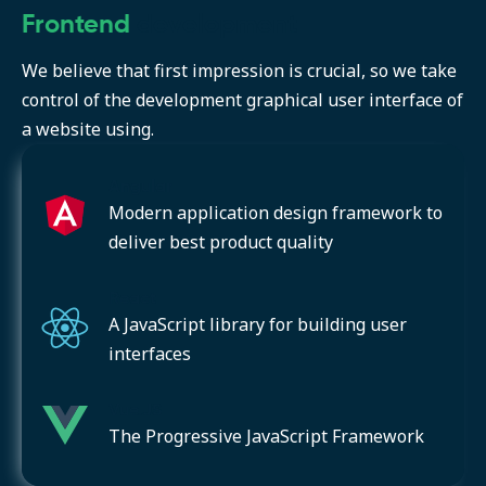
Frontend
development
We believe that first impression is crucial, so we take
control of the development graphical user interface of
a website using.
Angular
Modern application design framework to
deliver best product quality
React
A JavaScript library for building user
interfaces
Vue.JS
The Progressive JavaScript Framework