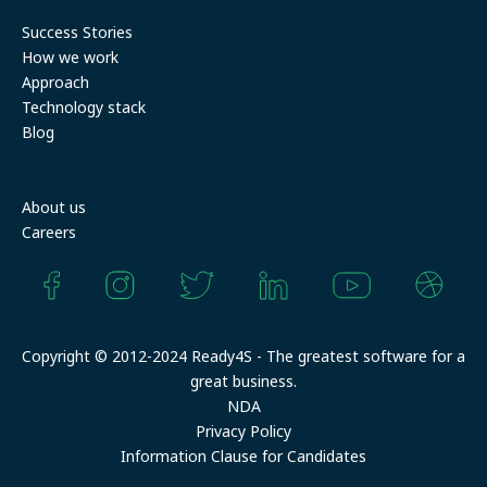
Success Stories
How we work
Approach
Technology stack
Blog
Company
About us
Careers
Copyright © 2012-2024 Ready4S - The greatest software for a
great business.
NDA
Privacy Policy
Information Clause for Candidates