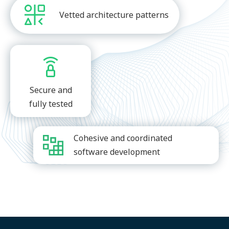
Vetted architecture patterns
Secure and
fully tested
Cohesive and coordinated
software development