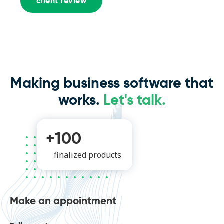
client review
Making business software that
works.
Let's talk.
+100
finalized products
Make an appointment