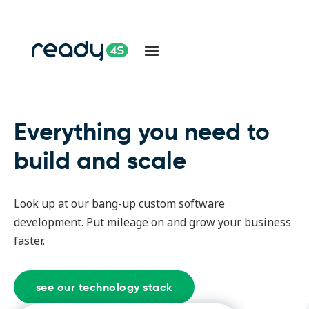
Everything you need to
build and scale
Look up at our bang-up custom software
development. Put mileage on and grow your business
faster.
see our technology stack