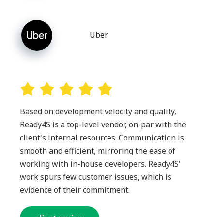
Uber
Based on development velocity and quality,
Ready4S is a top-level vendor, on-par with the
client's internal resources. Communication is
smooth and efficient, mirroring the ease of
working with in-house developers. Ready4S'
work spurs few customer issues, which is
evidence of their commitment.