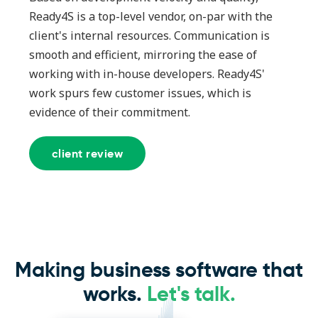
Ready4S is a top-level vendor, on-par with the
client's internal resources. Communication is
smooth and efficient, mirroring the ease of
working with in-house developers. Ready4S'
work spurs few customer issues, which is
evidence of their commitment.
client review
Making business software that
works.
Let's talk.