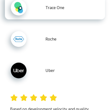
Trace One
Roche
Uber
Based on development velocity and quality,