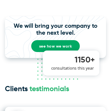
We will bring your company to
the next level.
see how we work
1150+
consultations this year
Clients
testimonials