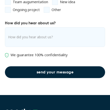
Team augumentation
New idea
Ongoing project
Other
How did you hear about us?
We guarantee 100% confidentiality