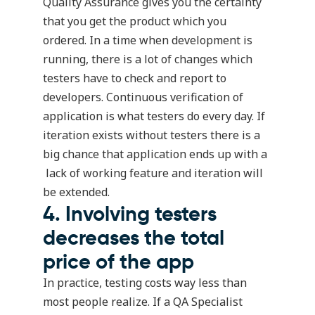
Quality Assurance gives you the certainty
that you get the product which you
ordered. In a time when development is
running, there is a lot of changes which
testers have to check and report to
developers. Continuous verification of
application is what testers do every day. If
iteration exists without testers there is a
big chance that application ends up with a
lack of working feature and iteration will
be extended.
4. Involving testers
decreases the total
price of the app
In practice, testing costs way less than
most people realize. If a QA Specialist