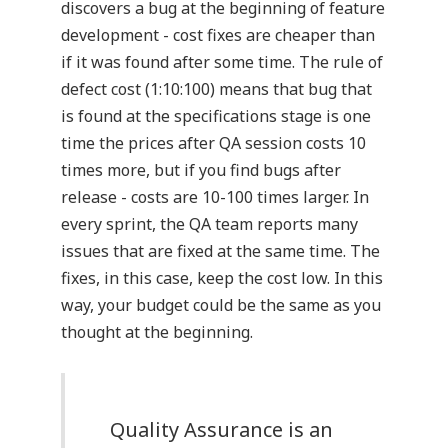
discovers a bug at the beginning of feature
development - cost fixes are cheaper than
if it was found after some time. The rule of
defect cost (1:10:100) means that bug that
is found at the specifications stage is one
time the prices after QA session costs 10
times more, but if you find bugs after
release - costs are 10-100 times larger. In
every sprint, the QA team reports many
issues that are fixed at the same time. The
fixes, in this case, keep the cost low. In this
way, your budget could be the same as you
thought at the beginning.
Quality Assurance is an