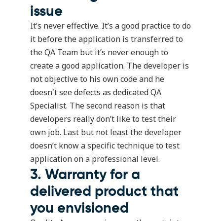
issue
It’s never effective. It’s a good practice to do
it before the application is transferred to
the QA Team but it’s never enough to
create a good application. The developer is
not objective to his own code and he
doesn't see defects as dedicated QA
Specialist. The second reason is that
developers really don’t like to test their
own job. Last but not least the developer
doesn’t know a specific technique to test
application on a professional level.
3. Warranty for a
delivered product that
you envisioned