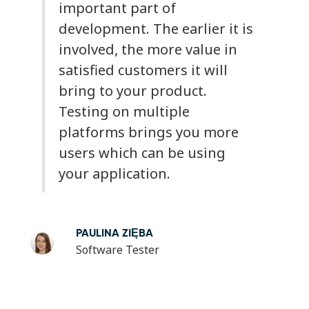
important part of
development. The earlier it is
involved, the more value in
satisfied customers it will
bring to your product.
Testing on multiple
platforms brings you more
users which can be using
your application.
PAULINA ZIĘBA
Software Tester