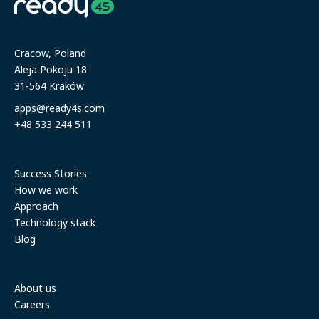
Address
Cracow, Poland
Aleja Pokoju 18
31-564 Kraków
apps@ready4s.com
+48 533 244 511
Resources
Success Stories
How we work
Approach
Technology stack
Blog
Company
About us
Careers