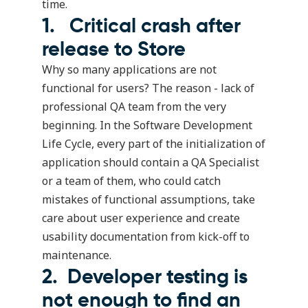
time.
1. Critical crash after
release to Store
Why so many applications are not
functional for users? The reason - lack of
professional QA team from the very
beginning. In the Software Development
Life Cycle, every part of the initialization of
application should contain a QA Specialist
or a team of them, who could catch
mistakes of functional assumptions, take
care about user experience and create
usability documentation from kick-off to
maintenance.
2. Developer testing is
not enough to find an