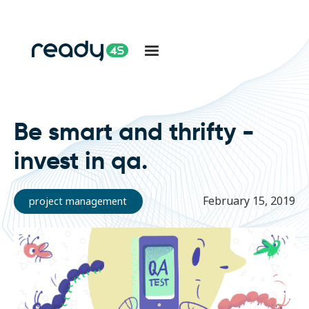
Be smart and thrifty -
invest in qa.
February 15, 2019
project management