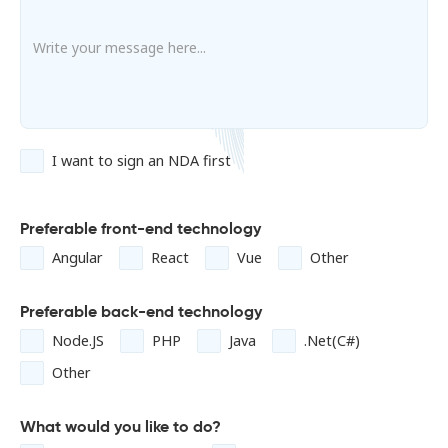
I want to sign an NDA first
Preferable front-end technology
Angular
React
Vue
Other
Preferable back-end technology
Node.JS
PHP
Java
.Net(C#)
Other
What would you like to do?