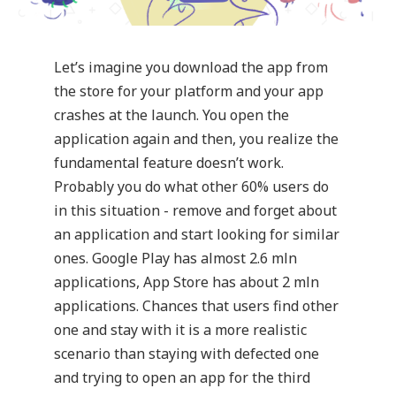
Let’s imagine you download the app from
the store for your platform and your app
crashes at the launch. You open the
application again and then, you realize the
fundamental feature doesn’t work.
Probably you do what other 60% users do
in this situation - remove and forget about
an application and start looking for similar
ones. Google Play has almost 2.6 mln
applications, App Store has about 2 mln
applications. Chances that users find other
one and stay with it is a more realistic
scenario than staying with defected one
and trying to open an app for the third