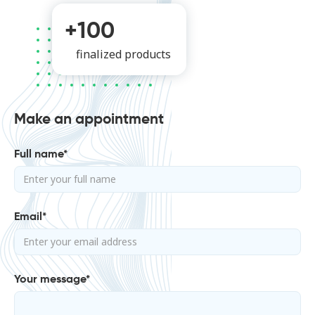
+100
finalized products
Make an appointment
Full name*
Email*
Your message*