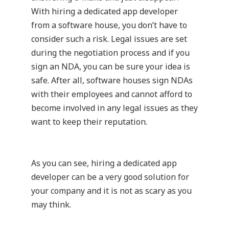
With hiring a dedicated app developer
from a software house, you don’t have to
consider such a risk. Legal issues are set
during the negotiation process and if you
sign an NDA, you can be sure your idea is
safe. After all, software houses sign NDAs
with their employees and cannot afford to
become involved in any legal issues as they
want to keep their reputation.
As you can see, hiring a dedicated app
developer can be a very good solution for
your company and it is not as scary as you
may think.