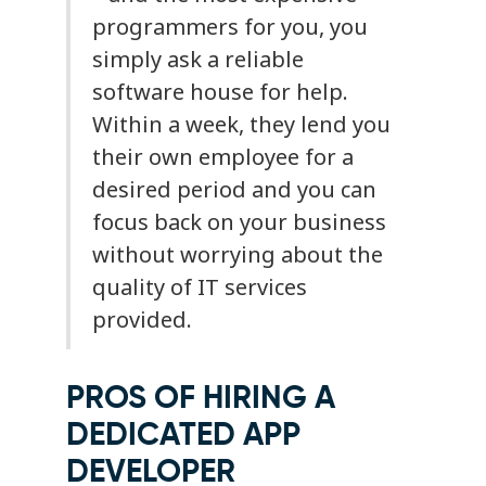
programmers for you, you
simply ask a reliable
software house for help.
Within a week, they lend you
their own employee for a
desired period and you can
focus back on your business
without worrying about the
quality of IT services
provided.
PROS OF HIRING A
DEDICATED APP
DEVELOPER