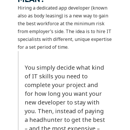
Hiring a dedicated app developer (known
also as body leasing) is a new way to gain
the best workforce at the minimum risk
from employer’s side. The idea is to hire IT
specialists with different, unique expertise
for a set period of time.
You simply decide what kind
of IT skills you need to
complete your project and
for how long you want your
new developer to stay with
you. Then, instead of paying
a headhunter to get the best
– and the most expensive –