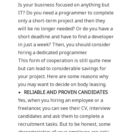
Is your business focused on anything but
IT? Do you need a programmer to complete
only a short-term project and then they
will be no longer needed? Or do you have a
short deadline and have to find a developer
in just a week? Then, you should consider
hiring a dedicated programmer.
This form of cooperation is still quite new
but can lead to considerable savings for
your project. Here are some reasons why
you may want to decide on body leasing.
RELIABLE AND PROVEN CANDIDATES
Yes, when you hiring an employee or a
freelancer, you can see their CV, interview
candidates and ask them to complete a
recruitment tasks. But to be honest, some