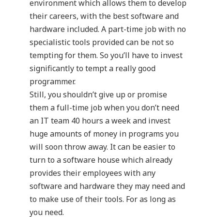
environment which allows them to develop
their careers, with the best software and
hardware included. A part-time job with no
specialistic tools provided can be not so
tempting for them. So you’ll have to invest
significantly to tempt a really good
programmer.
Still, you shouldn’t give up or promise
them a full-time job when you don’t need
an IT team 40 hours a week and invest
huge amounts of money in programs you
will soon throw away. It can be easier to
turn to a software house which already
provides their employees with any
software and hardware they may need and
to make use of their tools. For as long as
you need.