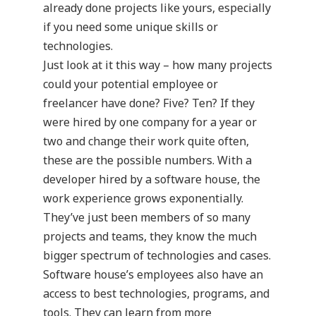
already done projects like yours, especially
if you need some unique skills or
technologies.
Just look at it this way – how many projects
could your potential employee or
freelancer have done? Five? Ten? If they
were hired by one company for a year or
two and change their work quite often,
these are the possible numbers. With a
developer hired by a software house, the
work experience grows exponentially.
They’ve just been members of so many
projects and teams, they know the much
bigger spectrum of technologies and cases.
Software house’s employees also have an
access to best technologies, programs, and
tools. They can learn from more