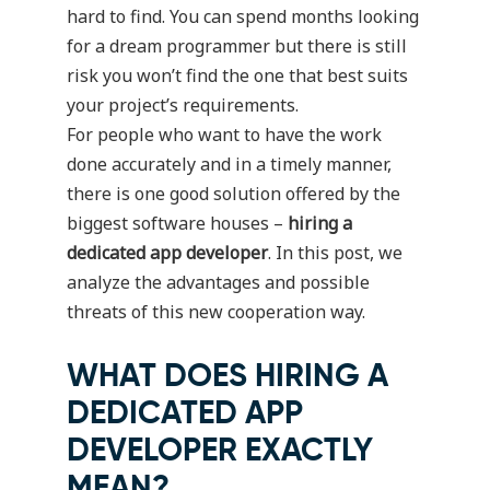
hard to find. You can spend months looking
for a dream programmer but there is still
risk you won’t find the one that best suits
your project’s requirements.
For people who want to have the work
done accurately and in a timely manner,
there is one good solution offered by the
biggest software houses –
hiring a
dedicated app developer
. In this post, we
analyze the advantages and possible
threats of this new cooperation way.
WHAT DOES HIRING A
DEDICATED APP
DEVELOPER EXACTLY
MEAN?