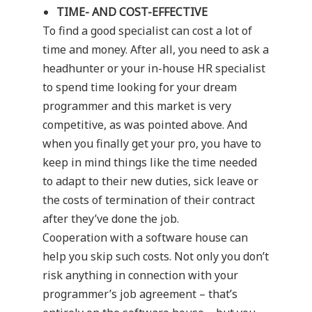
TIME- AND COST-EFFECTIVE
To find a good specialist can cost a lot of
time and money. After all, you need to ask a
headhunter or your in-house HR specialist
to spend time looking for your dream
programmer and this market is very
competitive, as was pointed above. And
when you finally get your pro, you have to
keep in mind things like the time needed
to adapt to their new duties, sick leave or
the costs of termination of their contract
after they’ve done the job.
Cooperation with a software house can
help you skip such costs. Not only you don’t
risk anything in connection with your
programmer’s job agreement – that’s