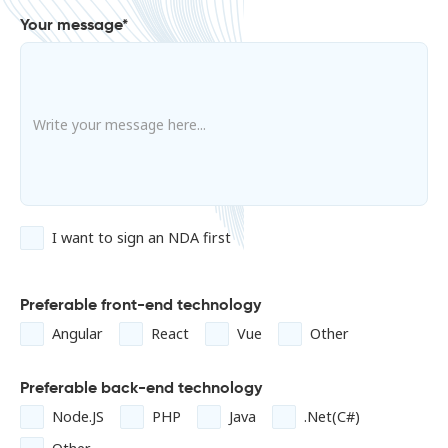
Your message*
I want to sign an NDA first
Preferable front-end technology
Angular
React
Vue
Other
Preferable back-end technology
Node.JS
PHP
Java
.Net(C#)