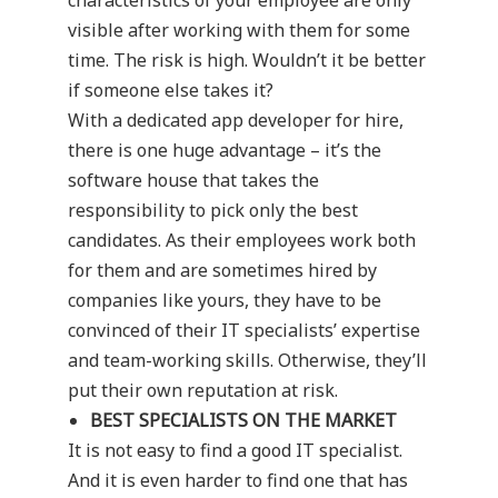
characteristics of your employee are only
visible after working with them for some
time. The risk is high. Wouldn’t it be better
if someone else takes it?
With a dedicated app developer for hire,
there is one huge advantage – it’s the
software house that takes the
responsibility to pick only the best
candidates. As their employees work both
for them and are sometimes hired by
companies like yours, they have to be
convinced of their IT specialists’ expertise
and team-working skills. Otherwise, they’ll
put their own reputation at risk.
BEST SPECIALISTS ON THE MARKET
It is not easy to find a good IT specialist.
And it is even harder to find one that has