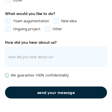
Other
What would you like to do?
Team augumentation
New idea
Ongoing project
Other
How did you hear about us?
We guarantee 100% confidentiality