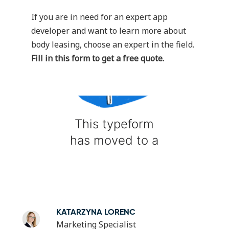
If you are in need for an expert app
developer and want to learn more about
body leasing, choose an expert in the field.
Fill in this form to get a free quote.
KATARZYNA LORENC
Marketing Specialist