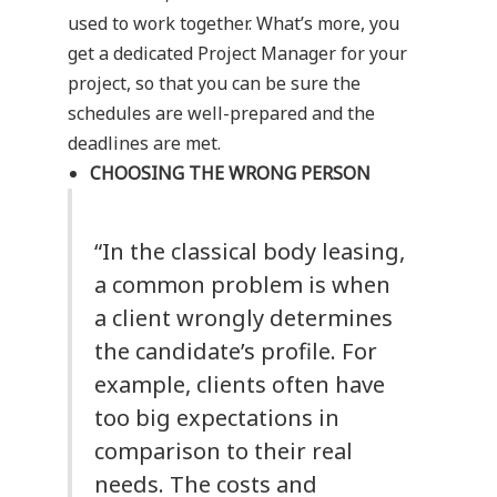
used to work together. What’s more, you
get a dedicated Project Manager for your
project, so that you can be sure the
schedules are well-prepared and the
deadlines are met.
CHOOSING THE WRONG PERSON
“In the classical body leasing,
a common problem is when
a client wrongly determines
the candidate’s profile. For
example, clients often have
too big expectations in
comparison to their real
needs. The costs and