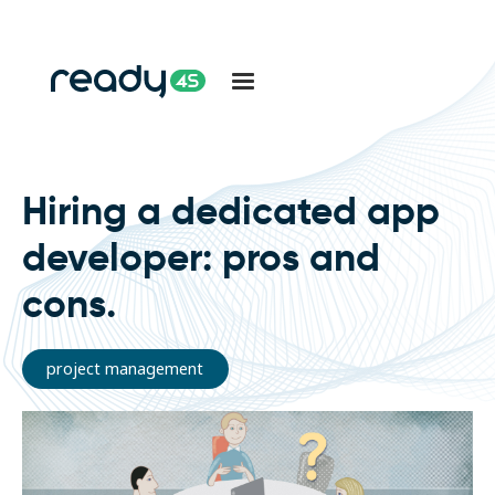
Hiring a dedicated app
developer: pros and
cons.
project management