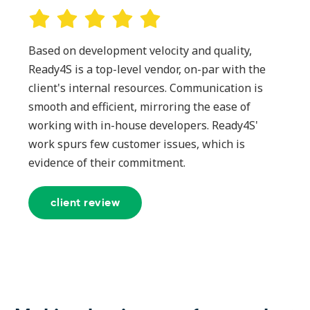
Based on development velocity and quality,
Ready4S is a top-level vendor, on-par with the
client's internal resources. Communication is
smooth and efficient, mirroring the ease of
working with in-house developers. Ready4S'
work spurs few customer issues, which is
evidence of their commitment.
client review