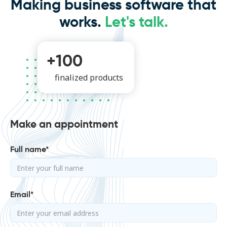
Making business software that
works.
Let's talk.
+100
finalized products
Make an appointment
Full name*
Email*