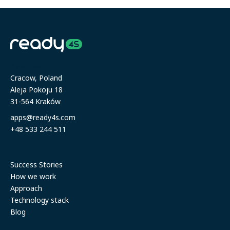
Address
Cracow, Poland
Aleja Pokoju 18
31-564 Kraków
apps@ready4s.com
+48 533 244 511
Resources
Success Stories
How we work
Approach
Technology stack
Blog