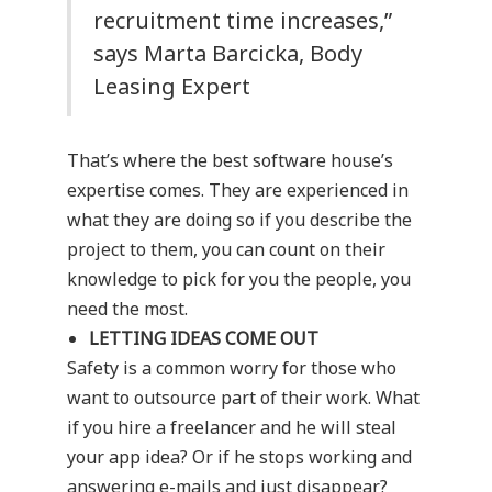
recruitment time increases,”
says Marta Barcicka, Body
Leasing Expert
That’s where the best software house’s
expertise comes. They are experienced in
what they are doing so if you describe the
project to them, you can count on their
knowledge to pick for you the people, you
need the most.
LETTING IDEAS COME OUT
Safety is a common worry for those who
want to outsource part of their work. What
if you hire a freelancer and he will steal
your app idea? Or if he stops working and
answering e-mails and just disappear?