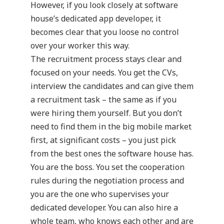
However, if you look closely at software
house’s dedicated app developer, it
becomes clear that you loose no control
over your worker this way.
The recruitment process stays clear and
focused on your needs. You get the CVs,
interview the candidates and can give them
a recruitment task – the same as if you
were hiring them yourself. But you don’t
need to find them in the big mobile market
first, at significant costs – you just pick
from the best ones the software house has.
You are the boss. You set the cooperation
rules during the negotiation process and
you are the one who supervises your
dedicated developer. You can also hire a
whole team, who knows each other and are