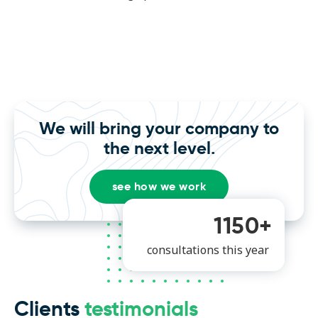
We will bring your company to
the next level.
see how we work
1150+
consultations this year
Clients
testimonials