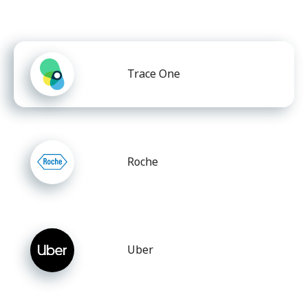
Trace One
Roche
Uber