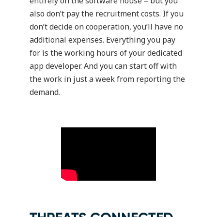
entirely on the software house – but you
also don’t pay the recruitment costs. If you
don’t decide on cooperation, you’ll have no
additional expenses. Everything you pay
for is the working hours of your dedicated
app developer. And you can start off with
the work in just a week from reporting the
demand.