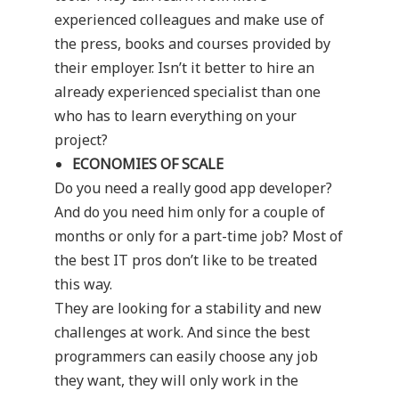
experienced colleagues and make use of
the press, books and courses provided by
their employer. Isn’t it better to hire an
already experienced specialist than one
who has to learn everything on your
project?
ECONOMIES OF SCALE
Do you need a really good app developer?
And do you need him only for a couple of
months or only for a part-time job? Most of
the best IT pros don’t like to be treated
this way.
They are looking for a stability and new
challenges at work. And since the best
programmers can easily choose any job
they want, they will only work in the