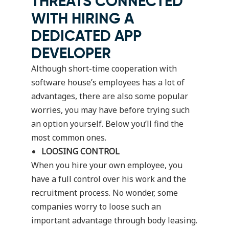
THREATS CONNECTED
WITH HIRING A
DEDICATED APP
DEVELOPER
Although short-time cooperation with
software house’s employees has a lot of
advantages, there are also some popular
worries, you may have before trying such
an option yourself. Below you’ll find the
most common ones.
LOOSING CONTROL
When you hire your own employee, you
have a full control over his work and the
recruitment process. No wonder, some
companies worry to loose such an
important advantage through body leasing.