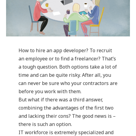
How to hire an app developer? To recruit
an employee or to find a freelancer? That’s
a tough question. Both options take a lot of
time and can be quite risky. After all, you
can never be sure who your contractors are
before you work with them.
But what if there was a third answer,
combining the advantages of the first two
and lacking their cons? The good news is –
there is such an option.
IT workforce is extremely specialized and