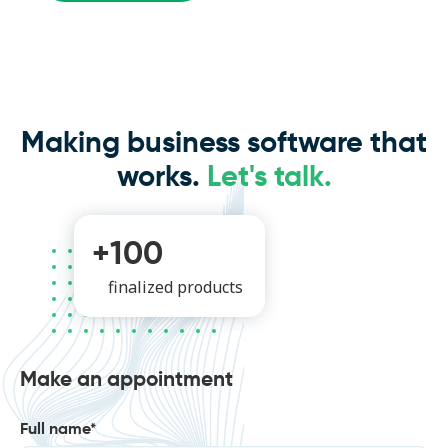
Making business software that
works.
Let's talk.
+100
finalized products
Make an appointment
Full name*