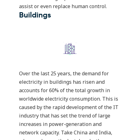
assist or even replace human control.
Buildings
Over the last 25 years, the demand for
electricity in buildings has risen and
accounts for 60% of the total growth in
worldwide electricity consumption. This is
caused by the rapid development of the IT
industry that has set the trend of large
increases in power-generation and
network capacity. Take China and India,