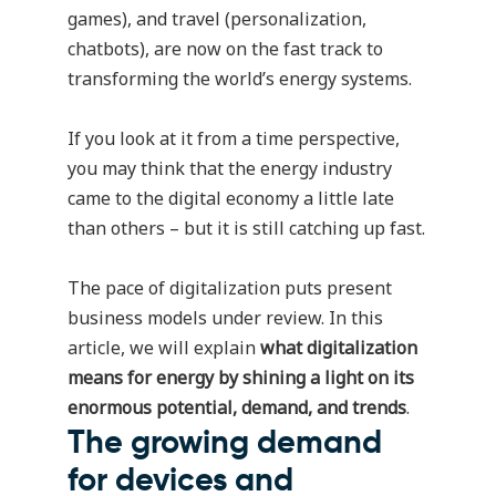
games), and travel (personalization,
chatbots), are now on the fast track to
transforming the world’s energy systems.
If you look at it from a time perspective,
you may think that the energy industry
came to the digital economy a little late
than others – but it is still catching up fast.
The pace of digitalization puts present
business models under review. In this
article, we will explain
what digitalization
means for energy by shining a light on its
enormous potential, demand, and trends
.
The growing demand
for devices and