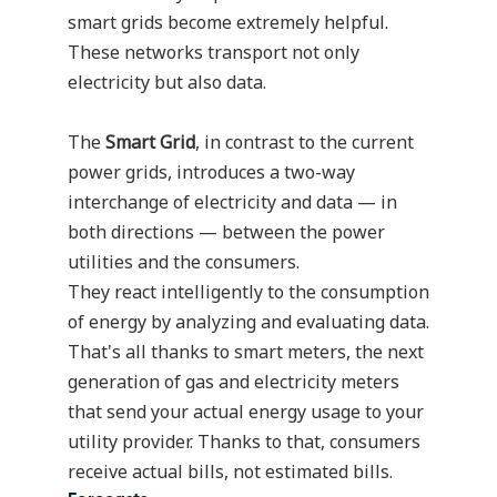
smart grids become extremely helpful.
These networks transport not only
electricity but also data.
The
Smart Grid
, in contrast to the current
power grids, introduces a two-way
interchange of electricity and data — in
both directions — between the power
utilities and the consumers.
They react intelligently to the consumption
of energy by analyzing and evaluating data.
That's all thanks to
smart meters
, the next
generation of gas and electricity meters
that send your actual energy usage to your
utility provider. Thanks to that, consumers
receive actual bills, not estimated bills.