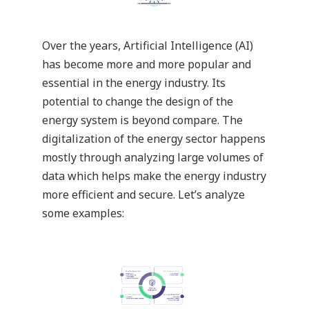
Over the years, Artificial Intelligence (AI)
has become more and more popular and
essential in the energy industry. Its
potential to change the design of the
energy system is beyond compare. The
digitalization of the energy sector happens
mostly through analyzing large volumes of
data which helps make the energy industry
more efficient and secure. Let’s analyze
some examples: