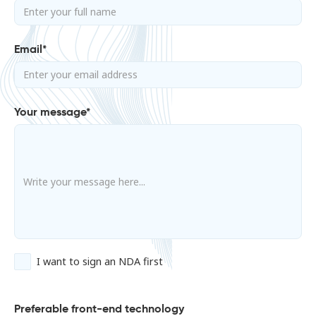
Email*
Your message*
I want to sign an NDA first
Preferable front-end technology