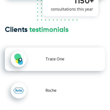
1150+
consultations this year
Clients
testimonials
Trace One
Roche