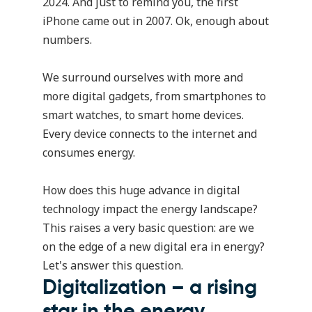
2024. And just to remind you, the first
iPhone came out in 2007. Ok, enough about
numbers.
We surround ourselves with more and
more digital gadgets, from smartphones to
smart watches, to smart home devices.
Every device connects to the internet and
consumes energy.
How does this huge advance in digital
technology impact the energy landscape?
This raises a very basic question: are we
on the edge of a new digital era in energy?
Let's answer this question.
Digitalization – a rising
star in the energy