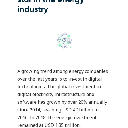
industry
A growing trend among energy companies
over the last years is to invest in digital
technologies. The global investment in
digital electricity infrastructure and
software has grown by over 20% annually
since 2014, reaching USD 47 billion in
2016. In 2018, the energy investment
remained at USD 1.85 trillion.