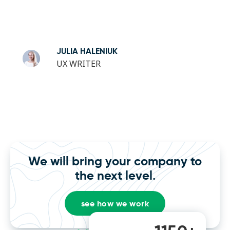
JULIA HALENIUK
UX WRITER
We will bring your company to
the next level.
see how we work