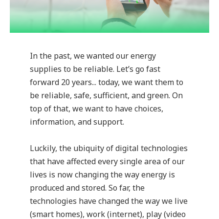
In the past, we wanted our energy
supplies to be reliable. Let’s go fast
forward 20 years... today, we want them to
be reliable, safe, sufficient, and green. On
top of that, we want to have choices,
information, and support.
Luckily, the ubiquity of digital technologies
that have affected every single area of our
lives is now changing the way energy is
produced and stored. So far, the
technologies have changed the way we live
(smart homes), work (internet), play (video