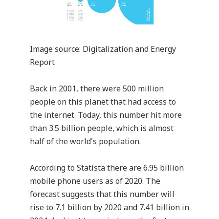
Image source:
Digitalization and Energy
Report
Back in 2001, there were 500 million
people on this planet that had access to
the internet. Today, this number hit more
than 3.5 billion people, which is almost
half of the world's population.
According to
Statista
there are 6.95 billion
mobile phone users as of 2020. The
forecast suggests that this number will
rise to 7.1 billion by 2020 and 7.41 billion in