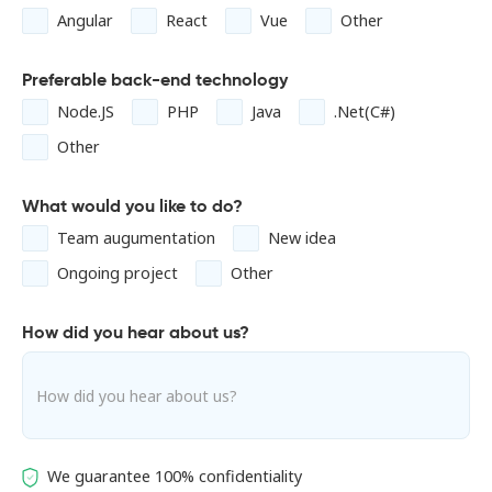
Angular
React
Vue
Other
Preferable back-end technology
Node.JS
PHP
Java
.Net(C#)
Other
What would you like to do?
Team augumentation
New idea
Ongoing project
Other
How did you hear about us?
We guarantee 100% confidentiality