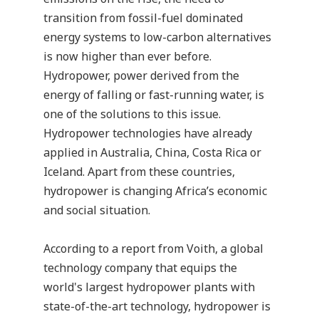
transition from fossil-fuel dominated
energy systems to low-carbon alternatives
is now higher than ever before.
Hydropower, power derived from the
energy of falling or fast-running water, is
one of the solutions to this issue.
Hydropower technologies have already
applied in Australia, China, Costa Rica or
Iceland. Apart from these countries,
hydropower is changing Africa’s economic
and social situation
.
According to a report from
Voith
, a global
technology company that equips the
world's largest hydropower plants with
state-of-the-art technology, hydropower is