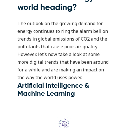
world heading?
The outlook on the growing demand for
energy continues to ring the alarm bell on
trends in global emissions of CO2 and the
pollutants that cause poor air quality.
However, let’s now take a look at some
more digital trends that have been around
for a while and are making an impact on
the way the world uses power.
Artificial Intelligence &
Machine Learning