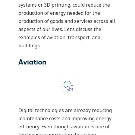
systems or 3D printing, could reduce the
production of energy needed for the
production of goods and services across all
aspects of our lives. Let’s discuss the
examples of aviation, transport, and
buildings.
Aviation
Digital technologies are already reducing
maintenance costs and improving energy
efficiency. Even though aviation is one of
the biggest contributors to carbon