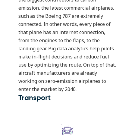
emission, the latest commercial airplanes,
such as the Boeing 787 are extremely
connected. In other words, every piece of
that plane has an internet connection,
from the engines to the flaps, to the
landing gear. Big data analytics help pilots
make in-flight decisions and reduce fuel
use by optimizing the route. On top of that,
aircraft manufacturers are already
working on
zero-emission airplanes
to
enter the market by 2040.
Transport