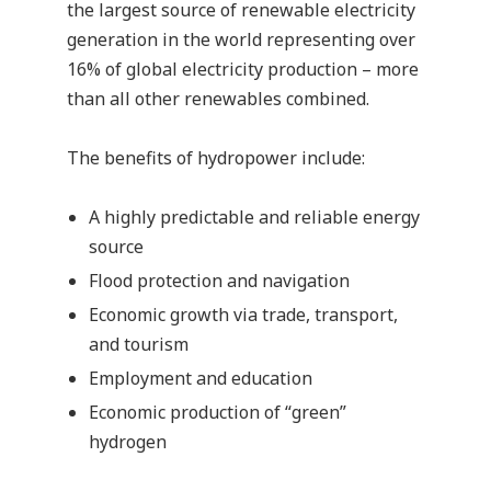
the largest source of renewable electricity
generation in the world representing over
16% of global electricity production – more
than all other renewables combined.
The benefits of hydropower include:
A highly predictable and reliable energy
source
Flood protection and navigation
Economic growth via trade, transport,
and tourism
Employment and education
Economic production of “green”
hydrogen