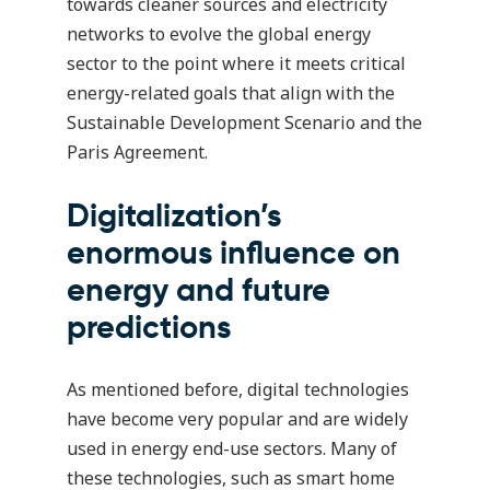
towards cleaner sources and electricity
networks to evolve the global energy
sector to the point where it meets critical
energy-related goals that align with the
Sustainable Development Scenario
and the
Paris Agreement.
Digitalization’s
enormous influence on
energy and future
predictions
As mentioned before, digital technologies
have become very popular and are widely
used in energy end-use sectors. Many of
these technologies, such as smart home