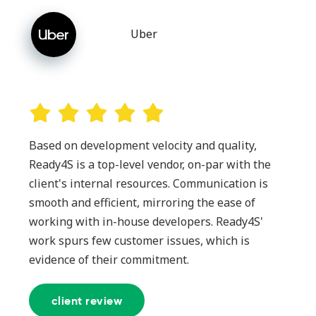
Uber
Based on development velocity and quality,
Ready4S is a top-level vendor, on-par with the
client's internal resources. Communication is
smooth and efficient, mirroring the ease of
working with in-house developers. Ready4S'
work spurs few customer issues, which is
evidence of their commitment.
client review