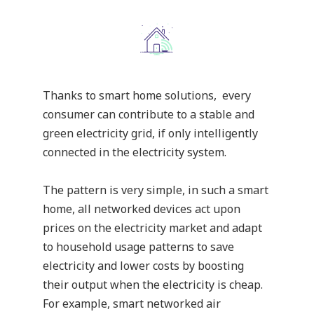
Thanks to smart home solutions, every
consumer can contribute to a stable and
green electricity grid, if only intelligently
connected in the electricity system.
The pattern is very simple, in such a smart
home, all networked devices act upon
prices on the electricity market and adapt
to household usage patterns to save
electricity and lower costs by boosting
their output when the electricity is cheap.
For example, smart networked air