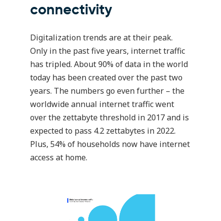
connectivity
Digitalization trends are at their peak.
Only in the past five years, internet traffic
has tripled. About 90% of data in the world
today has been created over the past two
years. The numbers go even further – the
worldwide annual internet traffic went
over the zettabyte threshold in 2017 and is
expected to pass 4.2 zettabytes in 2022.
Plus, 54% of households now have internet
access at home.