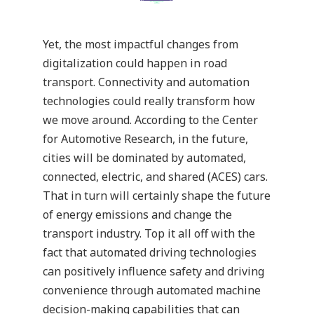
Yet, the most impactful changes from
digitalization could happen in road
transport. Connectivity and automation
technologies could really transform how
we move around. According to the
Center
for Automotive Research
, in the future,
cities will be dominated by automated,
connected, electric, and shared (ACES) cars.
That in turn will certainly shape the future
of energy emissions and change the
transport industry. Top it all off with the
fact that automated driving technologies
can positively influence safety and driving
convenience through automated machine
decision-making capabilities that can