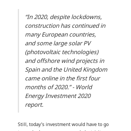
“In 2020, despite lockdowns,
construction has continued in
many European countries,
and some large solar PV
(photovoltaic technologies)
and offshore wind projects in
Spain and the United Kingdom
came online in the first four
months of 2020.” -
World
Energy Investment 2020
report.
Still, today’s investment would have to go