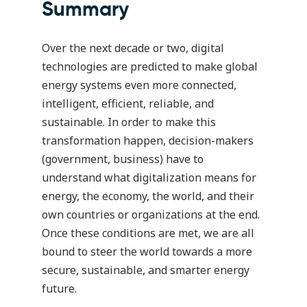
Summary
Over the next decade or two, digital
technologies are predicted to make global
energy systems even more connected,
intelligent, efficient, reliable, and
sustainable. In order to make this
transformation happen, decision-makers
(government, business) have to
understand what digitalization means for
energy, the economy, the world, and their
own countries or organizations at the end.
Once these conditions are met, we are all
bound to steer the world towards a more
secure, sustainable, and smarter energy
future.