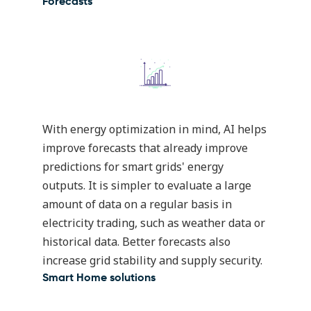
Forecasts
With energy optimization in mind,
AI helps
improve forecasts
that already improve
predictions for smart grids' energy
outputs. It is simpler to evaluate a large
amount of data on a regular basis in
electricity trading, such as weather data or
historical data. Better forecasts also
increase grid stability and supply security.
Smart Home solutions