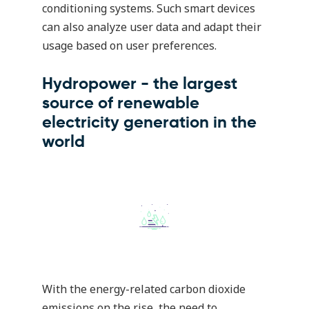
conditioning systems. Such smart devices
can also analyze user data and adapt their
usage based on user preferences.
Hydropower - the largest
source of renewable
electricity generation in the
world
With the energy-related carbon dioxide
emissions on the rise, the need to