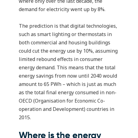
where only over the last decade, the
demand for electricity went up by 8%.
The prediction is that digital technologies,
such as smart lighting or thermostats in
both commercial and housing buildings
could cut the energy use by 10%, assuming
limited rebound effects in consumer
energy demand. This means that the total
energy savings from now until 2040 would
amount to 65 PWh – which is just as much
as the total final energy consumed in non-
OECD (Organisation for Economic Co-
operation and Development) countries in
2015.
Where is the energy