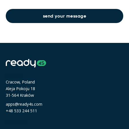
Address
Cracow, Poland
Aleja Pokoju 18
31-564 Kraków
apps@ready4s.com
+48 533 244 511
Resources