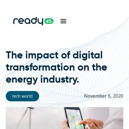
The impact of digital
transformation on the
energy industry.
November 6, 2020
tech world