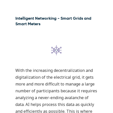
Intelligent Networking - Smart Grids and
Smart Meters
With the increasing decentralization and
digitalization of the electrical grid, it gets
more and more difficult to manage a large
number of participants because it requires
analyzing a never-ending avalanche of
data. AI helps process this data as quickly
and efficiently as possible. This is where