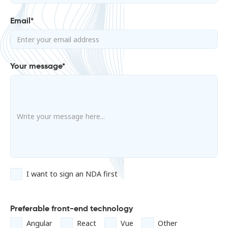
Email*
Your message*
I want to sign an NDA first
Preferable front-end technology
Angular
React
Vue
Other