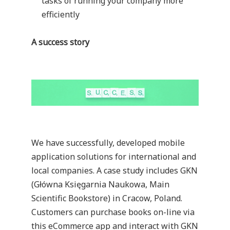
tasks of running your company more
efficiently
A success story
We have successfully, developed mobile
application solutions for international and
local companies. A case study includes
GKN
(Główna Księgarnia Naukowa, Main
Scientific Bookstore) in Cracow, Poland.
Customers can purchase books on-line via
this eCommerce app and interact with GKN