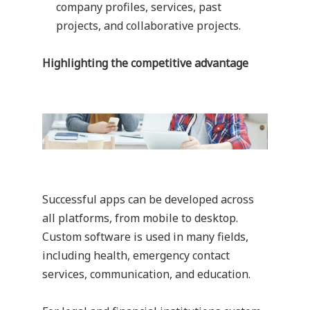
company profiles, services, past
projects, and collaborative projects.
Highlighting the competitive advantage
Successful apps can be developed across
all platforms, from mobile to desktop.
Custom software is used in many fields,
including health, emergency contact
services, communication, and education.