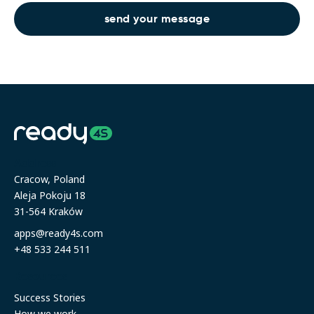
Address
Cracow, Poland
Aleja Pokoju 18
31-564 Kraków
apps@ready4s.com
+48 533 244 511
Resources
Success Stories
How we work