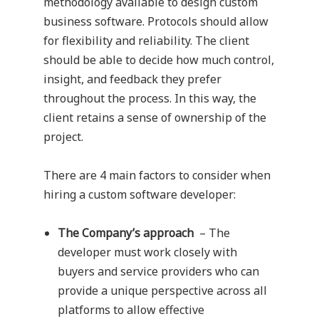
methodology available to design custom
business software. Protocols should allow
for flexibility and reliability. The client
should be able to decide how much control,
insight, and feedback they prefer
throughout the process. In this way, the
client retains a sense of ownership of the
project.
There are 4 main factors to consider when
hiring a custom software developer:
The Company’s approach
– The
developer must work closely with
buyers and service providers who can
provide a unique perspective across all
platforms to allow effective