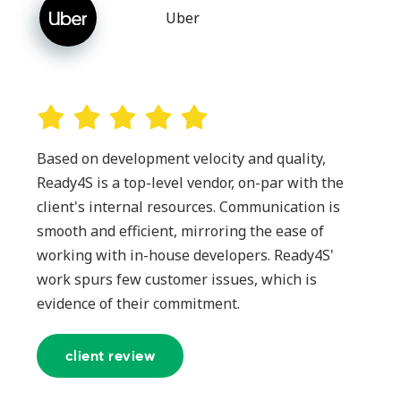
Uber
Based on development velocity and quality,
Ready4S is a top-level vendor, on-par with the
client's internal resources. Communication is
smooth and efficient, mirroring the ease of
working with in-house developers. Ready4S'
work spurs few customer issues, which is
evidence of their commitment.
client review