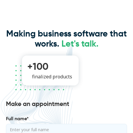
Making business software that
works.
Let's talk.
+100
finalized products
Make an appointment
Full name*