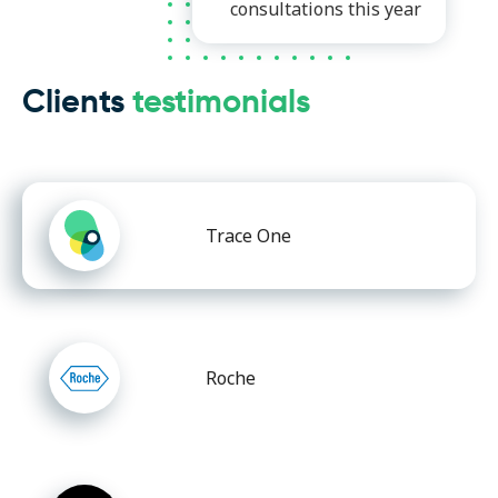
consultations this year
Clients
testimonials
Trace One
Roche