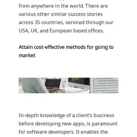
from anywhere in the world. There are
various other similar success stories
across 35 countries, serviced through our
USA, UK, and European based offices.
Attain cost-effective methods for going to
market
In-depth knowledge of a client’s business
before developing new apps, is paramount
for software developers. It enables the