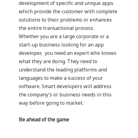
development of specific and unique apps
which provide the customer with complete
solutions to their problems or enhances
the entire transactional process.
Whether you are a large corporate or a
start-up business looking for an app
developer, you need an expert who knows
what they are doing. They need to
understand the leading platforms and
languages to make a success of your
software. Smart developers will address
the company’s or business needs in this
way before going to market.
Be ahead of the game