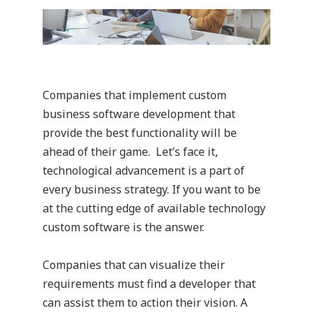
Companies that implement custom
business software development that
provide the best functionality will be
ahead of their game. Let’s face it,
technological advancement is a part of
every business strategy. If you want to be
at the cutting edge of available technology
custom software is the answer.
Companies that can visualize their
requirements must find a developer that
can assist them to action their vision. A