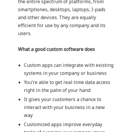
the entire spectrum of platforms, from
smartphones, desktops, laptops, I-pads
and other devices. They are equally
efficient for use by any company and its
users.
What a good custom software does
Custom apps can integrate with existing
systems in your company or business
You’re able to get real-time data access
right in the palm of your hand
It gives your customers a chance to
interact with your business in a new
way
Customized apps improve everyday