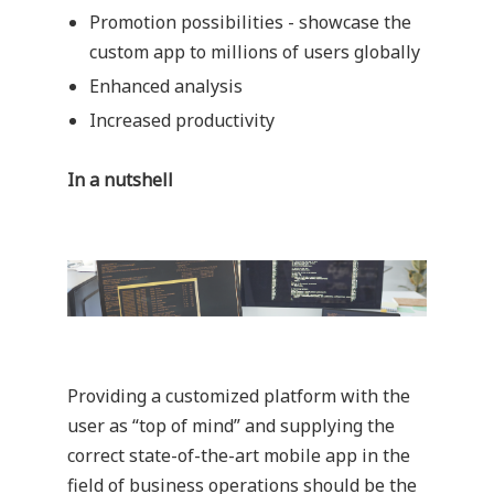
Promotion possibilities - showcase the
custom app to millions of users globally
Enhanced analysis
Increased productivity
In a nutshell
Providing a customized platform with the
user as “top of mind” and supplying the
correct state-of-the-art mobile app in the
field of business operations should be the