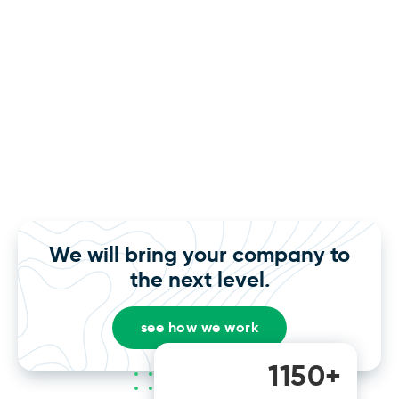
We will bring your company to
the next level.
see how we work
1150+