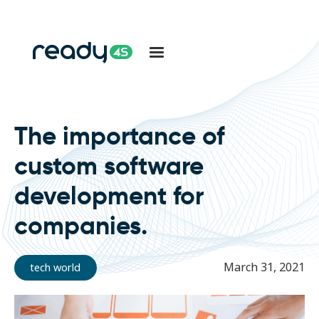
The importance of
custom software
development for
companies.
March 31, 2021
tech world