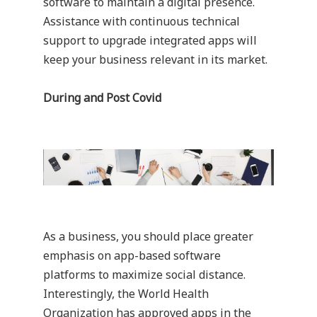
software to maintain a digital presence.
Assistance with continuous technical
support to upgrade integrated apps will
keep your business relevant in its market.
During and Post Covid
As a business, you should place greater
emphasis on app-based software
platforms to maximize social distance.
Interestingly, the World Health
Organization has approved apps in the