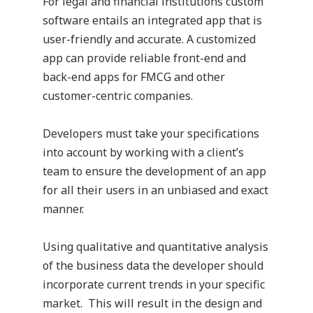
For legal and financial institutions custom
software entails an integrated app that is
user-friendly and accurate. A customized
app
can provide reliable front-end and
back-end apps for FMCG and other
customer-centric companies.
Developers must take your specifications
into account by working with a client’s
team to ensure the development of an app
for all their users in an unbiased and exact
manner.
Using qualitative and quantitative analysis
of the business data the developer should
incorporate current trends in your specific
market.
This will result in the design and