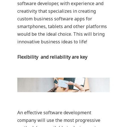
software developer, with experience and
creativity that specializes in creating
custom business software apps for
smartphones, tablets and other platforms
would be the ideal choice. This will bring
innovative business ideas to life!
Flexibility and reliability are key
An effective software development
company will use the most progressive