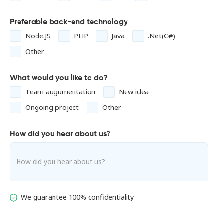
Preferable back-end technology
Node.JS
PHP
Java
.Net(C#)
Other
What would you like to do?
Team augumentation
New idea
Ongoing project
Other
How did you hear about us?
We guarantee 100% confidentiality