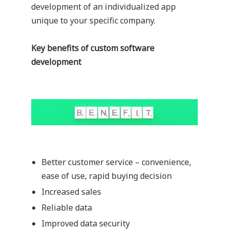
development of an individualized app
unique to your specific company.
Key benefits of custom software
development
Better customer service – convenience,
ease of use, rapid buying decision
Increased sales
Reliable data
Improved data security