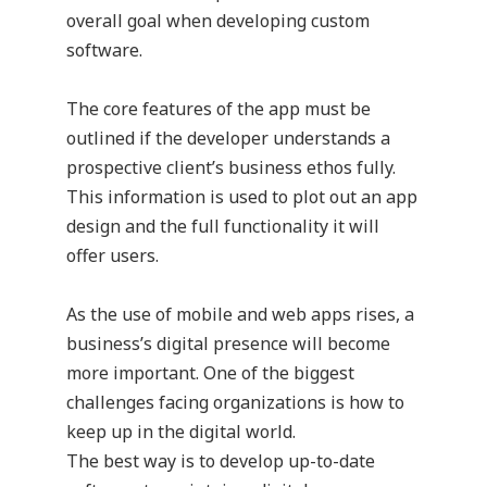
overall goal when developing custom
software.
The core features of the app must be
outlined if the developer understands a
prospective client’s business ethos fully.
This information is used to plot out an app
design and the full functionality it will
offer users.
As the use of mobile and web apps rises, a
business’s digital presence will become
more important. One of the biggest
challenges facing organizations is how to
keep up in the digital world.
The best way is to develop up-to-date