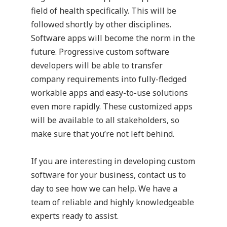
field of health specifically. This will be
followed shortly by other disciplines.
Software apps will become the norm in the
future. Progressive custom software
developers will be able to transfer
company requirements into fully-fledged
workable apps and easy-to-use solutions
even more rapidly. These customized apps
will be available to all stakeholders, so
make sure that you’re not left behind.
If you are interesting in developing
custom
software
for your business, contact us to
day to see how we can help. We have a
team of reliable and highly knowledgeable
experts ready to assist.