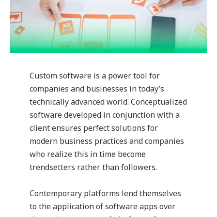
Custom software is a power tool for
companies and businesses in today’s
technically advanced world. Conceptualized
software developed in conjunction with a
client ensures perfect solutions for
modern business practices and companies
who realize this in time become
trendsetters rather than followers.
Contemporary platforms lend themselves
to the application of software apps over