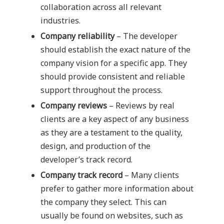
collaboration across all relevant
industries.
Company reliability
– The developer
should establish the exact nature of the
company vision for a specific app. They
should provide consistent and reliable
support throughout the process.
Company reviews
– Reviews by real
clients are a key aspect of any business
as they are a testament to the quality,
design, and production of the
developer’s track record.
Company track record
– Many clients
prefer to gather more information about
the company they select. This can
usually be found on websites, such as