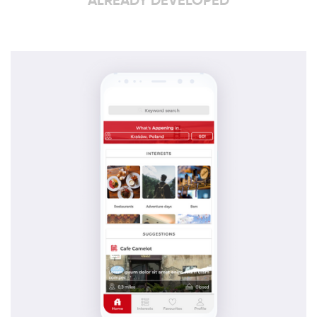
ALREADY DEVELOPED