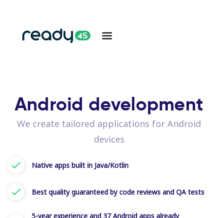
Android development
We create tailored applications for Android
devices
Native apps built in Java/Kotlin
Best quality guaranteed by code reviews and QA tests
5-year experience and 37 Android apps already