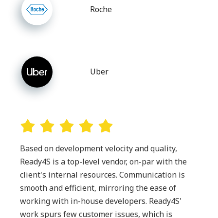
Roche
Uber
Based on development velocity and quality,
Ready4S is a top-level vendor, on-par with the
client's internal resources. Communication is
smooth and efficient, mirroring the ease of
working with in-house developers. Ready4S'
work spurs few customer issues, which is