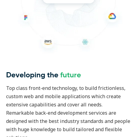
Developing the
future
Top class front-end technology, to build frictionless,
custom web and mobile applications which create
extensive capabilities and cover all needs.
Remarkable back-end development services are
designed with the best industry standards and people
with huge knowledge to build tailored and flexible