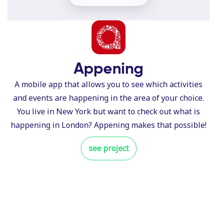
Appening
A mobile app that allows you to see which activities
and events are happening in the area of your choice.
You live in New York but want to check out what is
happening in London? Appening makes that possible!
see project