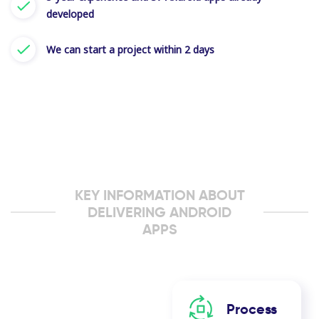
developed
We can start a project within 2 days
KEY INFORMATION ABOUT
DELIVERING ANDROID
APPS
Process