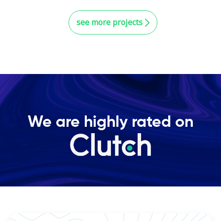
see more projects
We are highly rated on