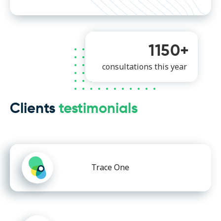
1150+
consultations this year
Clients
testimonials
Trace One