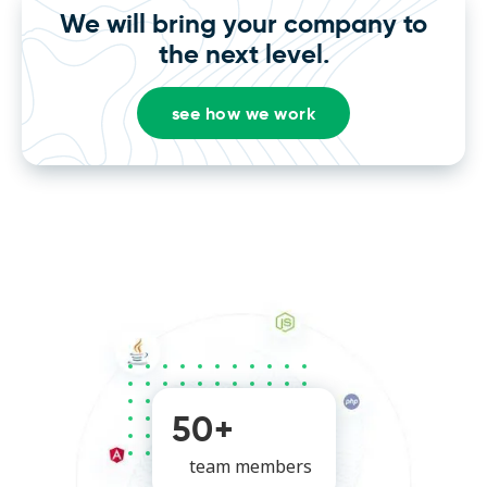
We will bring your company to
the next level.
see how we work
50+
team members