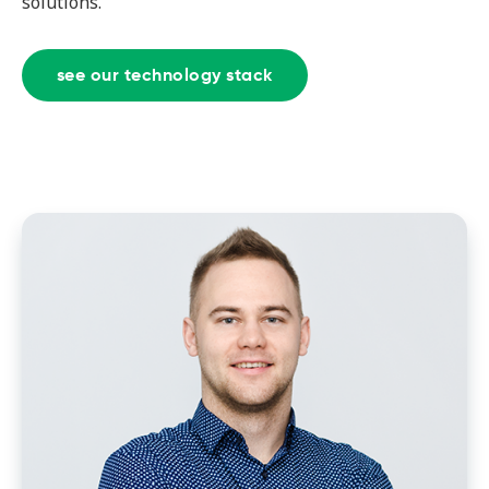
solutions.
see our technology stack