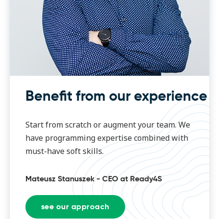
Benefit from our experience
Start from scratch or augment your team. We
have programming expertise combined with
must-have soft skills.
Mateusz Stanuszek - CEO at Ready4S
see our approach