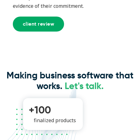
evidence of their commitment.
client review
Making business software that
works.
Let's talk.
+100
finalized products