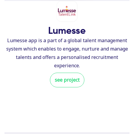
Lumesse
Lumesse app is a part of a global talent management
system which enables to engage, nurture and manage
talents and offers a personalised recruitment
experience.
see project