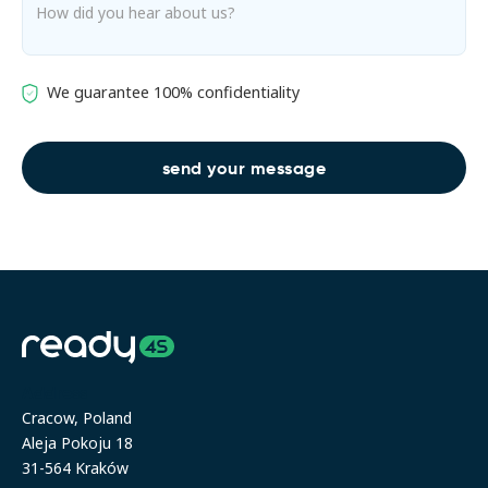
We guarantee 100% confidentiality
Address
Cracow, Poland
Aleja Pokoju 18
31-564 Kraków