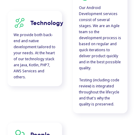
Our Android
Development services
consist of several
Technology
stages. We are an Agile
team so the
We provide both back-
development process is
end and native
based on regular and
development tailored to
quick iterations to
your needs. At the heart
deliver product quickly
of our technology stack
and in the best possible
are Java, Kotlin, PHP7,
quality.
AWS Services and
others.
Testing (including code
review) is integrated
throughout the lifecycle
and that's why the
quality is preserved.
People