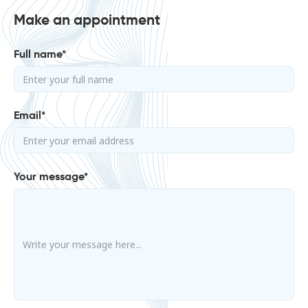
Make an appointment
Full name*
Email*
Your message*