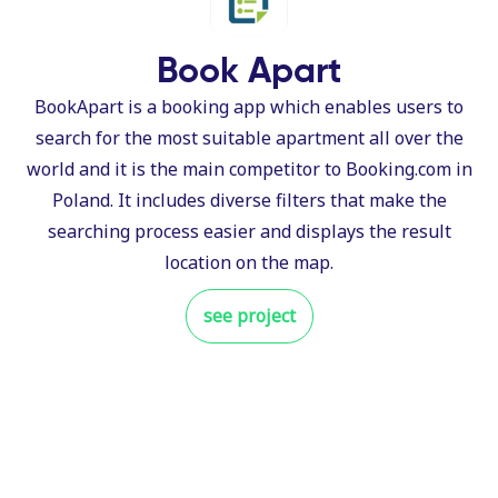
Book Apart
BookApart is a booking app which enables users to
search for the most suitable apartment all over the
world and it is the main competitor to Booking.com in
Poland. It includes diverse filters that make the
searching process easier and displays the result
location on the map.
see project