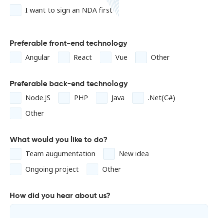
I want to sign an NDA first
Preferable front-end technology
Angular
React
Vue
Other
Preferable back-end technology
Node.JS
PHP
Java
.Net(C#)
Other
What would you like to do?
Team augumentation
New idea
Ongoing project
Other
How did you hear about us?