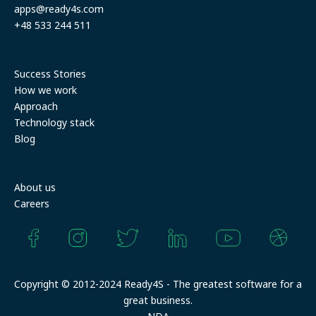
apps@ready4s.com
+48 533 244 511
Resources
Success Stories
How we work
Approach
Technology stack
Blog
Company
About us
Careers
Copyright © 2012-2024 Ready4S - The greatest software for a
great business.