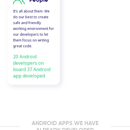
It’s all about them. We
do our best to create
safe and friendly
working environment for
our developers to let
them focus on writing
great code.
20 Android
developers on
board 37 Android
app developed
ANDROID APPS WE HAVE