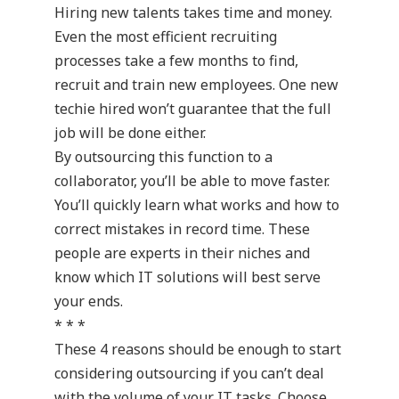
Hiring new talents takes time and money.
Even the most efficient recruiting
processes take a few months to find,
recruit and train new employees. One new
techie hired won’t guarantee that the full
job will be done either.
By outsourcing this function to a
collaborator, you’ll be able to move faster.
You’ll quickly learn what works and how to
correct mistakes in record time. These
people are experts in their niches and
know which IT solutions will best serve
your ends.
* * *
These 4 reasons should be enough to start
considering outsourcing if you can’t deal
with the volume of your IT tasks. Choose