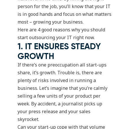
person for the job, you’ll know that your IT
is in good hands and focus on what matters
most – growing your business.
Here are 4 good reasons why you should
start outsourcing your IT right now.
1. IT ENSURES STEADY
GROWTH
If there’s one preoccupation all start-ups
share, it’s growth. Trouble is, there are
plenty of risks involved in running a
business. Let’s imagine that you’re calmly
selling a few units of your product per
week. By accident, a journalist picks up
your press release and your sales
skyrocket.
Can your start-up cope with that volume