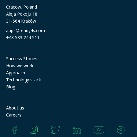
Cracow, Poland
Aleja Pokoju 18
31-564 Kraków
apps@ready4s.com
+48 533 244 511
Resources
Success Stories
How we work
Approach
Technology stack
Blog
Company
About us
Careers