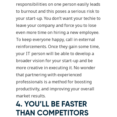
responsibilities on one person easily leads
to burnout and this poses a serious risk to
your start-up. You don’t want your techie to
leave your company and force you to lose
even more time on hiring a new employee.
To keep everyone happy, call in external
reinforcements. Once they gain some time,
your IT person will be able to develop a
broader vision for your start-up and be
more creative in executing it. No wonder
that partnering with experienced
professionals is a method for boosting
productivity, and improving your overall
market results.
4. YOU’LL BE FASTER
THAN COMPETITORS