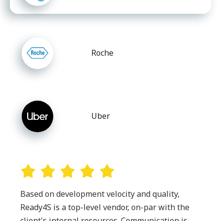
Roche
Uber
Based on development velocity and quality,
Ready4S is a top-level vendor, on-par with the
client's internal resources. Communication is