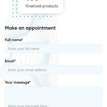
finalized products
Make an appointment
Full name*
Email*
Your message*