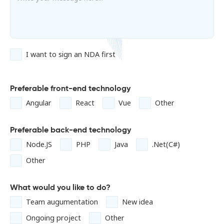
I want to sign an NDA first
Preferable front-end technology
Angular
React
Vue
Other
Preferable back-end technology
Node.JS
PHP
Java
.Net(C#)
Other
What would you like to do?
Team augumentation
New idea
Ongoing project
Other