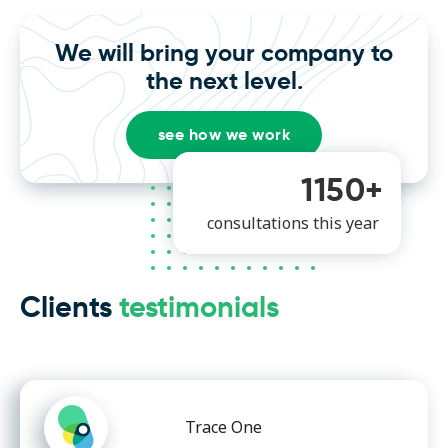
We will bring your company to
the next level.
see how we work
1150+
consultations this year
Clients
testimonials
Trace One