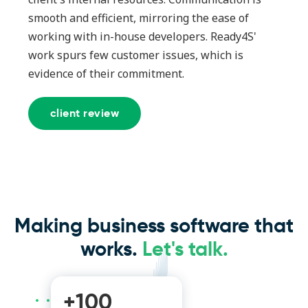
smooth and efficient, mirroring the ease of
working with in-house developers. Ready4S'
work spurs few customer issues, which is
evidence of their commitment.
client review
Making business software that
works.
Let's talk.
+100