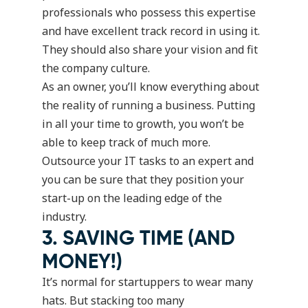
professionals who possess this expertise
and have excellent track record in using it.
They should also share your vision and fit
the company culture.
As an owner, you’ll know everything about
the reality of running a business. Putting
in all your time to growth, you won’t be
able to keep track of much more.
Outsource your IT tasks to an expert and
you can be sure that they position your
start-up on the leading edge of the
industry.
3. SAVING TIME (AND
MONEY!)
It’s normal for startuppers to wear many
hats. But stacking too many