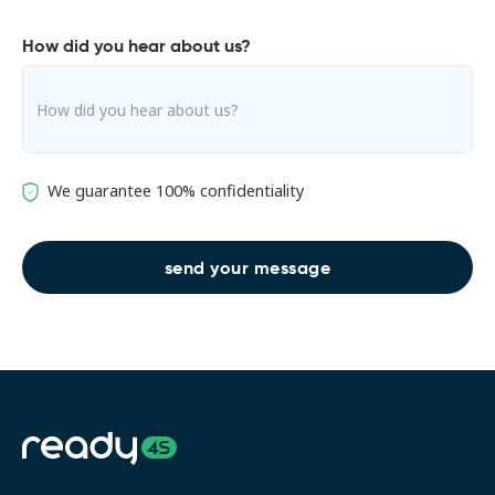
How did you hear about us?
We guarantee 100% confidentiality
Address