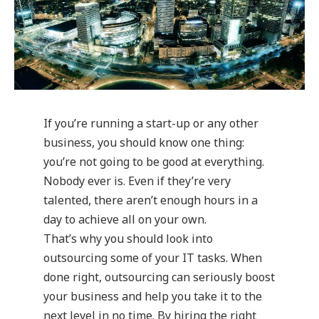
If you’re running a start-up or any other
business, you should know one thing:
you’re not going to be good at everything.
Nobody ever is. Even if they’re very
talented, there aren’t enough hours in a
day to achieve all on your own.
That’s why you should look into
outsourcing some of your IT tasks. When
done right, outsourcing can seriously boost
your business and help you take it to the
next level in no time. By hiring the right