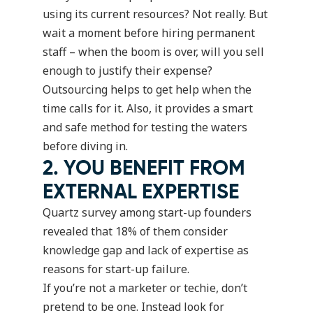
using its current resources? Not really. But
wait a moment before hiring permanent
staff – when the boom is over, will you sell
enough to justify their expense?
Outsourcing helps to get help when the
time calls for it. Also, it provides a smart
and safe method for testing the waters
before diving in.
2. YOU BENEFIT FROM
EXTERNAL EXPERTISE
Quartz survey among start-up founders
revealed that
18%
of them consider
knowledge gap and lack of expertise as
reasons for start-up failure.
If you’re not a marketer or techie, don’t
pretend to be one. Instead look for