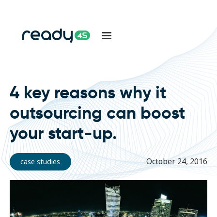
4 key reasons why it
outsourcing can boost
your start-up.
October 24, 2016
case studies