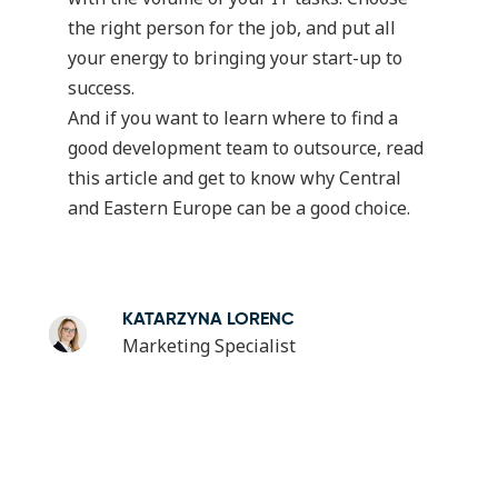
the right person for the job, and put all
your energy to bringing your start-up to
success.
And if you want to learn where to find a
good development team to outsource, read
this article
and get to know why Central
and Eastern Europe can be a good choice.
KATARZYNA LORENC
Marketing Specialist