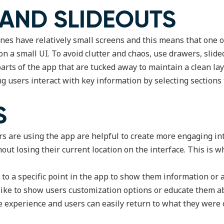
 AND SLIDEOUTS
ones have relatively small screens and this means that one 
n on a small UI. To avoid clutter and chaos, use drawers, slid
arts of the app that are tucked away to maintain a clean la
ng users interact with key information by selecting sections t
S
s are using the app are helpful to create more engaging i
out losing their current location on the interface. This is 
o a specific point in the app to show them information or a
like to show users customization options or educate them 
e experience and users can easily return to what they were 