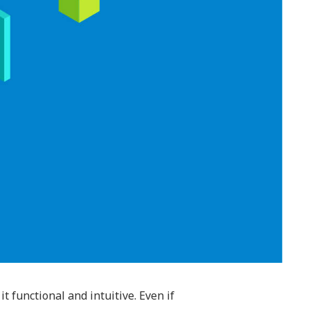
functional and intuitive. Even if