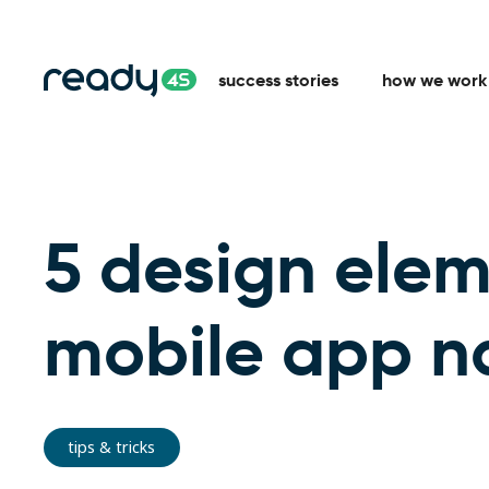
success stories
how we work
5 design elem
mobile app n
tips & tricks