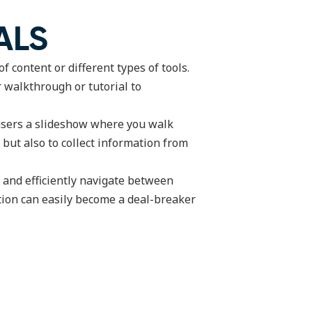
ALS
 content or different types of tools.
r walkthrough or tutorial to
 users a slideshow where you walk
 but also to collect information from
y and efficiently navigate between
ation can easily become a deal-breaker