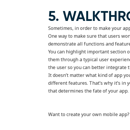
5. WALKTHR
Sometimes, in order to make your app 
One way to make sure that users won’t
demonstrate all functions and featur
You can highlight important section 
them through a typical user experienc
the user so you can better integrate t
It doesn’t matter what kind of app yo
different features. That’s why it’s i
that determines the fate of your app.
Want to create your own mobile app? Fi