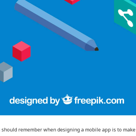
 should remember when designing a mobile app is to make it 