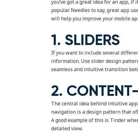
you’ve got a great idea for an app, if
popular. Needles to say, great app us
will help you improve your mobile ap
1. SLIDERS
If you want to include several differe
information. Use slider design patter
seamless and intuitive transition bet
2. CONTENT
The central idea behind intuitive app
navigation is a design pattern that o
A good example of this is Tinder whe
detailed view.