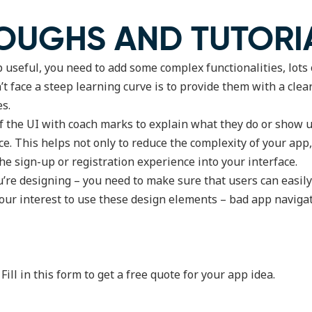
OUGHS AND TUTORI
useful, you need to add some complex functionalities, lots of
 face a steep learning curve is to provide them with a clea
es.
of the UI with coach marks to explain what they do or show
e. This helps not only to reduce the complexity of your app,
he sign-up or registration experience into your interface.
u’re designing – you need to make sure that users can easil
n your interest to use these design elements – bad app navig
ll in this form to get a free quote for your app idea.