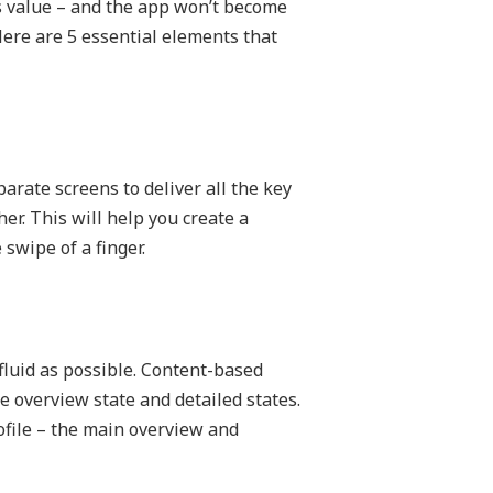
its value – and the app won’t become
Here are 5 essential elements that
parate screens to deliver all the key
er. This will help you create a
swipe of a finger.
fluid as possible. Content-based
e overview state and detailed states.
ofile – the main overview and