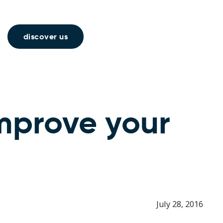
discover us
improve your
July 28, 2016