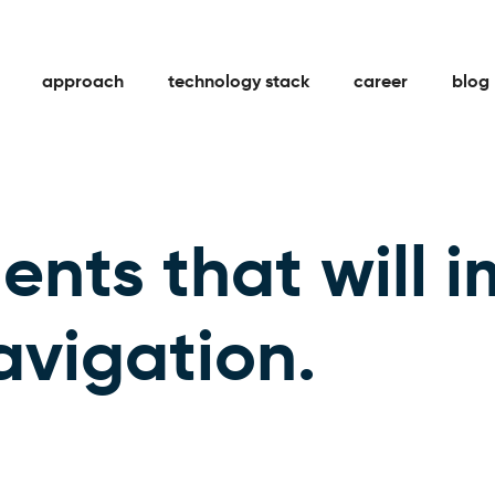
approach
technology stack
career
blog
ents that will 
avigation.