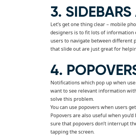
3. SIDEBARS
Let’s get one thing clear – mobile ph
designers is to fit lots of informatio
users to navigate between different p
that slide out are just great for helpi
4. POPOVER
Notifications which pop up when user
want to see relevant information with
solve this problem.
You can use popovers when users get t
Popovers are also useful when you’d 
sure that popovers don’t interrupt th
tapping the screen.