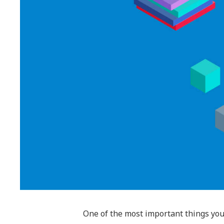
One of the most important things you