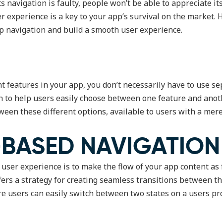
 its navigation is faulty, people won’t be able to appreciate 
er experience is a key to your app’s survival on the market. 
p navigation and build a smooth user experience.
nt features in your app, you don’t necessarily have to use se
n to help users easily choose between one feature and anoth
ween these different options, available to users with a mere 
-BASED NAVIGATION
 user experience is to make the flow of your app content as 
ffers a strategy for creating seamless transitions between th
re users can easily switch between two states on a users pr