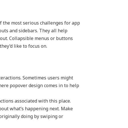
of the most serious challenges for app
eouts and sidebars. They all help
yout. Collapsible menus or buttons
hey’d like to focus on.
nteractions. Sometimes users might
where popover design comes in to help
ctions associated with this place.
about what’s happening next. Make
originally doing by swiping or