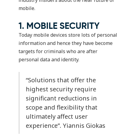
mobile.
1. MOBILE SECURITY
Today mobile devices store lots of personal
information and hence they have become
targets for criminals who are after
personal data and identity.
“Solutions that offer the
highest security require
significant reductions in
scope and flexibility that
ultimately affect user
experience”.
Yiannis Giokas