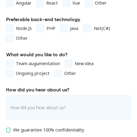
Angular
React
Vue
Other
Preferable back-end technology
Node.JS
PHP
Java
.Net(C#)
Other
What would you like to do?
Team augumentation
New idea
Ongoing project
Other
How did you hear about us?
We guarantee 100% confidentiality