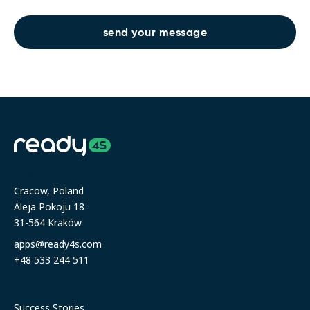
Address
Cracow, Poland
Aleja Pokoju 18
31-564 Kraków
apps@ready4s.com
+48 533 244 511
Resources
Success Stories