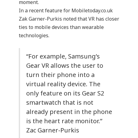
moment.
In a recent feature for Mobiletoday.co.uk
Zak Garner-Purkis noted that VR has closer
ties to mobile devices than wearable
technologies.
“For example, Samsung’s
Gear VR allows the user to
turn their phone into a
virtual reality device. The
only feature on its Gear S2
smartwatch that is not
already present in the phone
is the heart rate monitor.”
Zac Garner-Purkis