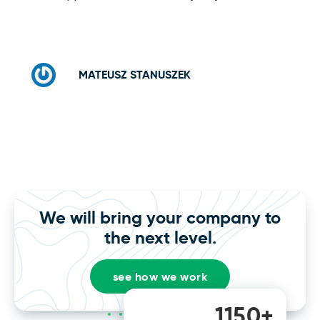
MATEUSZ STANUSZEK
We will bring your company to
the next level.
see how we work
1150+