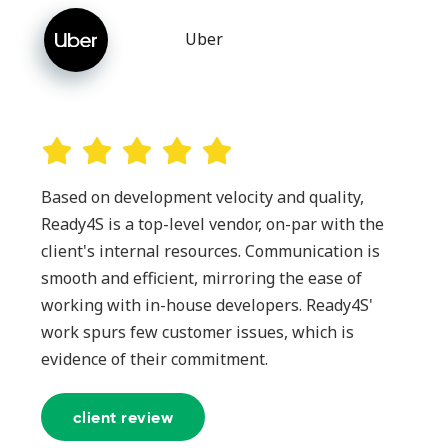
Uber
Based on development velocity and quality,
Ready4S is a top-level vendor, on-par with the
client's internal resources. Communication is
smooth and efficient, mirroring the ease of
working with in-house developers. Ready4S'
work spurs few customer issues, which is
evidence of their commitment.
client review