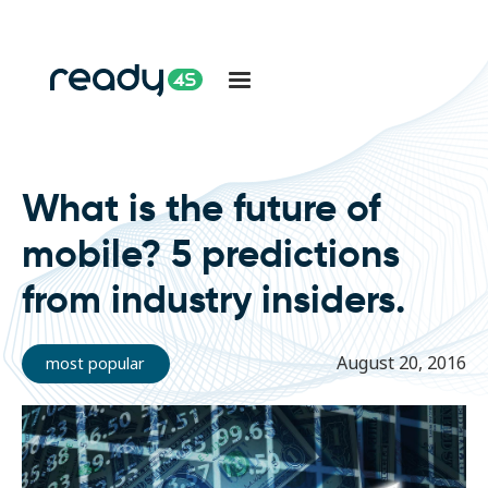
What is the future of
mobile? 5 predictions
from industry insiders.
August 20, 2016
most popular