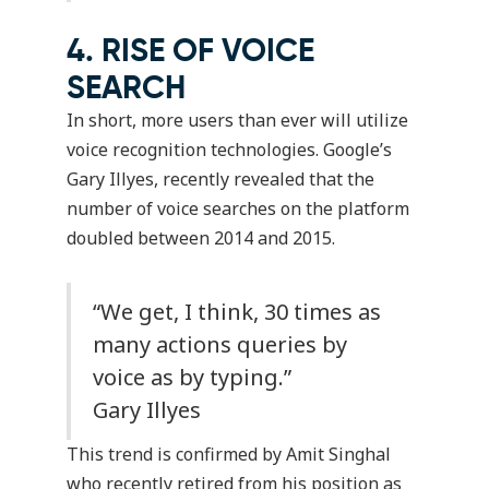
4. RISE OF VOICE
SEARCH
In short, more users than ever will utilize
voice recognition technologies. Google’s
Gary Illyes, recently revealed that the
number of voice searches on the platform
doubled between 2014 and 2015.
“We get, I think, 30 times as
many actions queries by
voice as by typing.”
Gary Illyes
This trend is confirmed by Amit Singhal
who recently retired from his position as