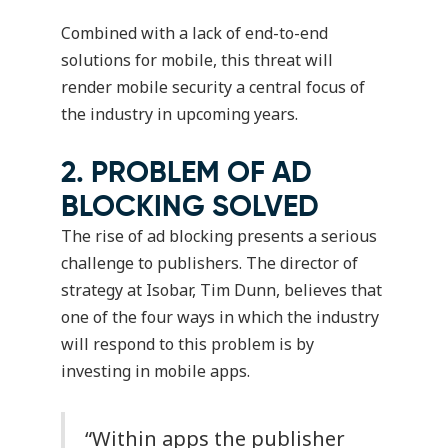
Combined with a lack of end-to-end
solutions for mobile, this threat will
render mobile security a central focus of
the industry in upcoming years.
2. PROBLEM OF AD
BLOCKING SOLVED
The rise of ad blocking presents a serious
challenge to publishers. The director of
strategy at Isobar, Tim Dunn, believes that
one of the four ways in which the industry
will respond to this problem is by
investing in mobile apps.
“Within apps the publisher