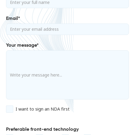
Email*
Your message*
I want to sign an NDA first
Preferable front-end technology