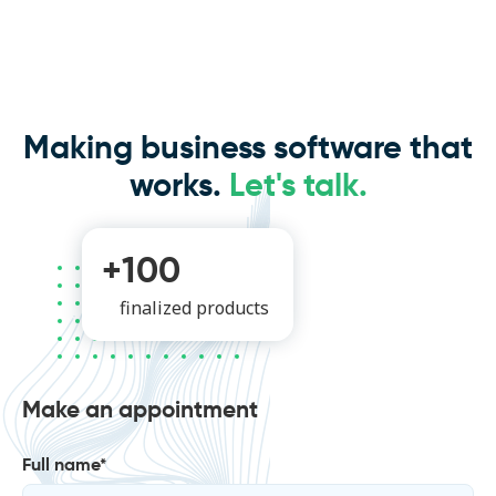
Making business software that
works.
Let's talk.
+100
finalized products
Make an appointment
Full name*