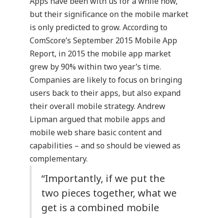
Apps have been with us for a while now,
but their significance on the mobile market
is only predicted to grow. According to
ComScore’s
September 2015 Mobile App
Report
, in 2015 the mobile app market
grew by 90% within two year’s time.
Companies are likely to focus on bringing
users back to their apps, but also expand
their overall mobile strategy. Andrew
Lipman argued that mobile apps and
mobile web share basic content and
capabilities – and so should be viewed as
complementary.
“Importantly, if we put the
two pieces together, what we
get is a combined mobile