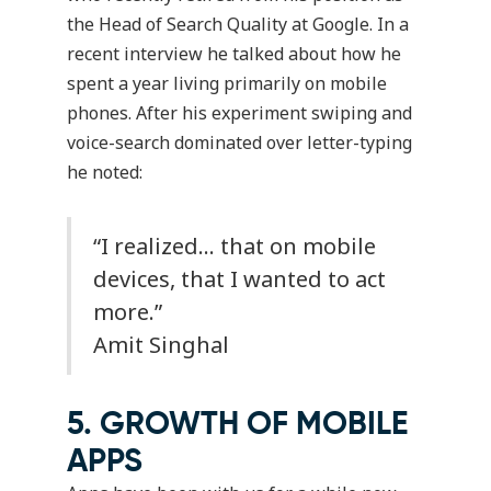
the Head of Search Quality at Google. In a
recent interview he talked about how he
spent a year living primarily on mobile
phones. After his experiment swiping and
voice-search dominated over letter-typing
he noted:
“I realized… that on mobile
devices, that I wanted to act
more.”
Amit Singhal
5. GROWTH OF MOBILE
APPS