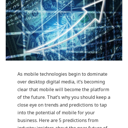
As mobile technologies begin to dominate
over desktop digital media, it’s becoming
clear that mobile will become the platform
of the future. That’s why you should keep a
close eye on trends and predictions to tap
into the potential of mobile for your
business. Here are 5 predictions from
industry insiders about the near future of