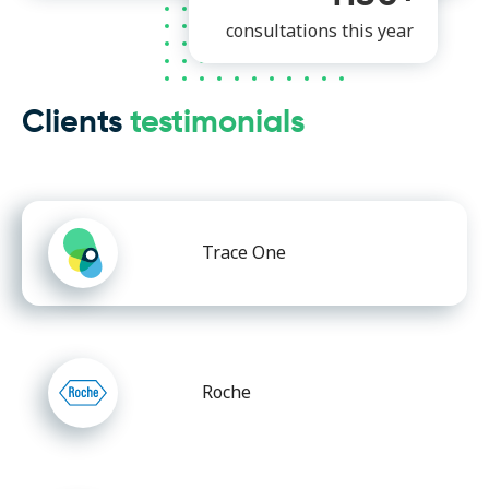
consultations this year
Clients
testimonials
Trace One
Roche