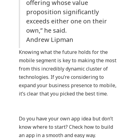
offering whose value
proposition significantly
exceeds either one on their
own,” he said.
Andrew Lipman
Knowing what the future holds for the
mobile segment is key to making the most
from this incredibly dynamic cluster of
technologies. If you’re considering to
expand your business presence to mobile,
it’s clear that you picked the best time.
Do you have your own app idea but don’t
know where to start?
Check how to build
an app in a smooth and easy way.