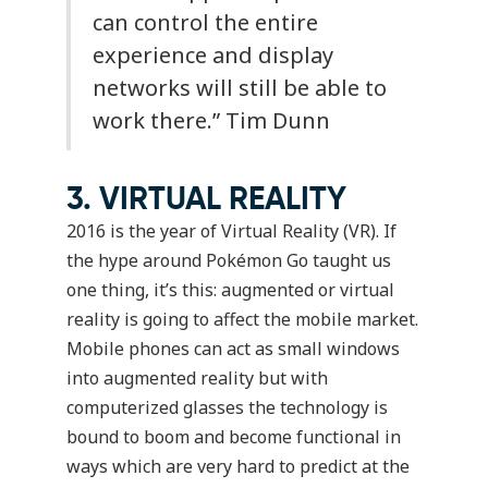
can control the entire
experience and display
networks will still be able to
work there.”
Tim Dunn
3. VIRTUAL REALITY
2016 is the year of Virtual Reality (VR). If
the hype around Pokémon Go taught us
one thing, it’s this: augmented or virtual
reality is going to affect the mobile market.
Mobile phones can act as small windows
into augmented reality but with
computerized glasses the technology is
bound to boom and become functional in
ways which are very hard to predict at the