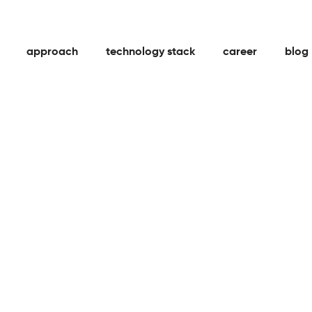
approach
technology stack
career
blog