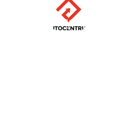
scroll down
AUTOCENTRUM
Client review