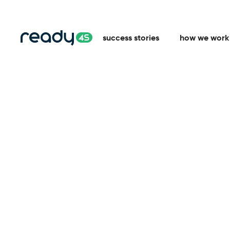
success stories
how we work