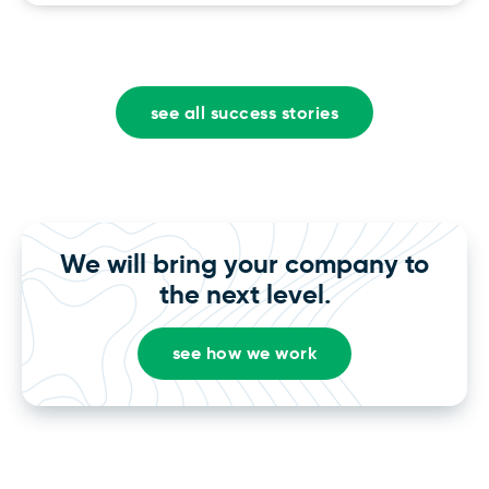
see all success stories
We will bring your company to
the next level.
see how we work