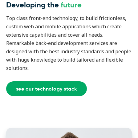
Developing the
future
Top class front-end technology, to build frictionless,
custom web and mobile applications which create
extensive capabilities and cover all needs.
Remarkable back-end development services are
designed with the best industry standards and people
with huge knowledge to build tailored and flexible
solutions.
see our technology stack