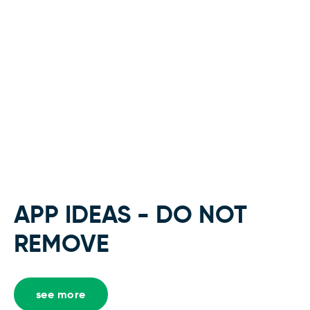
APP IDEAS - DO NOT
REMOVE
see more