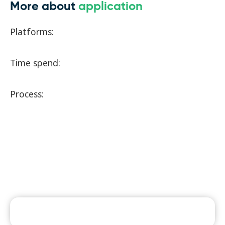
More about
application
Platforms:
Time spend:
Process: