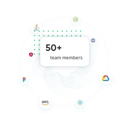
50+
team members