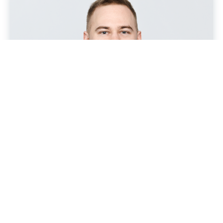
Benefit from our experience