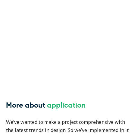
More about
application
We’ve wanted to make a project comprehensive with
the latest trends in design. So we’ve implemented in it