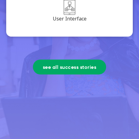
User Interface
see all success stories
We will bring your company to
the next level.
see how we work