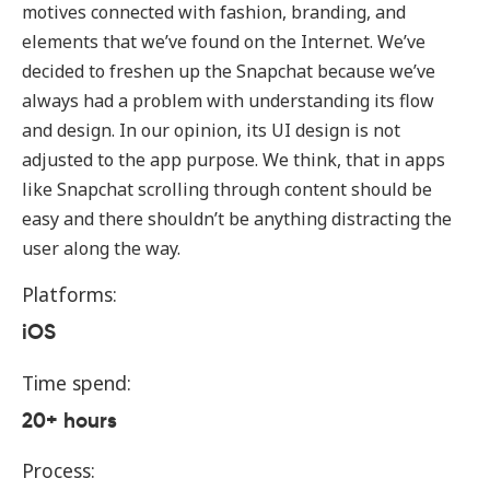
motives connected with fashion, branding, and
elements that we’ve found on the Internet. We’ve
decided to freshen up the Snapchat because we’ve
always had a problem with understanding its flow
and design. In our opinion, its UI design is not
adjusted to the app purpose. We think, that in apps
like Snapchat scrolling through content should be
easy and there shouldn’t be anything distracting the
user along the way.
Platforms:
iOS
Time spend:
20+ hours
Process: