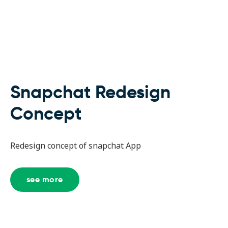
Snapchat Redesign
Concept
Redesign concept of snapchat App
see more