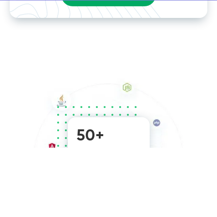
50+
team members