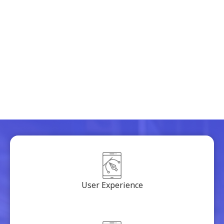
freshen up design
comprehensiveness with the latest trends in
design
solving problem with the app flow
removing everything that was distracting
User Experience