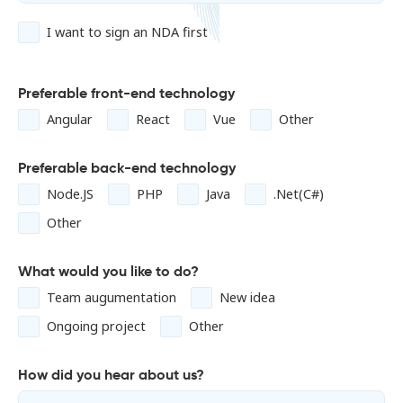
I want to sign an NDA first
Preferable front-end technology
Angular
React
Vue
Other
Preferable back-end technology
Node.JS
PHP
Java
.Net(C#)
Other
What would you like to do?
Team augumentation
New idea
Ongoing project
Other
How did you hear about us?