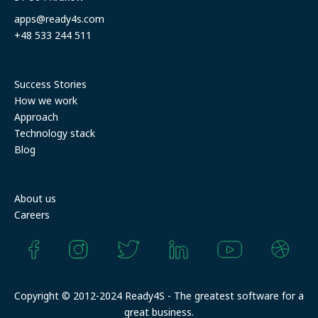
apps@ready4s.com
+48 533 244 511
Resources
Success Stories
How we work
Approach
Technology stack
Blog
Company
About us
Careers
Copyright © 2012-2024 Ready4S - The greatest software for a
great business.