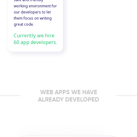
working environment for
our developers to let
them focus on writing
great code.
Currently we hire
60 app developers.
WEB APPS WE HAVE
ALREADY DEVELOPED