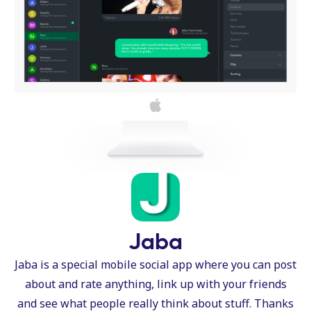
Jaba
Jaba is a special mobile social app where you can post
about and rate anything, link up with your friends
and see what people really think about stuff. Thanks