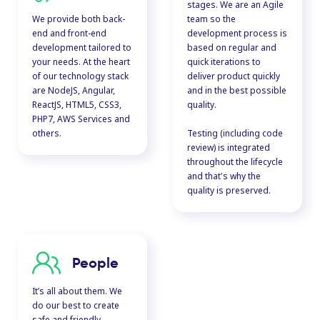
stages. We are an Agile
We provide both back-
team so the
end and front-end
development process is
development tailored to
based on regular and
your needs. At the heart
quick iterations to
of our technology stack
deliver product quickly
are NodeJS, Angular,
and in the best possible
ReactJS, HTML5, CSS3,
quality.
PHP7, AWS Services and
others.
Testing (including code
review) is integrated
throughout the lifecycle
and that's why the
quality is preserved.
People
It’s all about them. We
do our best to create
safe and friendly