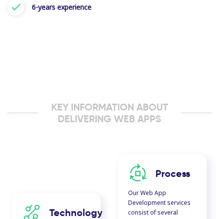
6-years experience
KEY INFORMATION ABOUT
DELIVERING WEB APPS
Process
Our Web App
Development services
Technology
consist of several