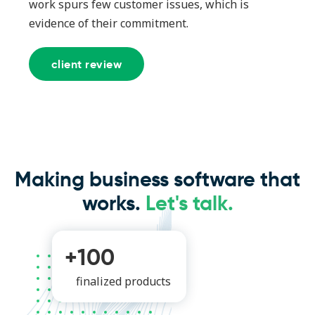
work spurs few customer issues, which is
evidence of their commitment.
client review
Making business software that
works.
Let's talk.
+100
finalized products