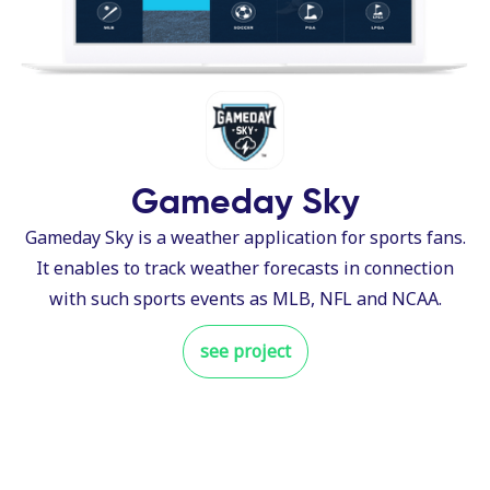
Gameday Sky
Gameday Sky is a weather application for sports fans.
It enables to track weather forecasts in connection
with such sports events as MLB, NFL and NCAA.
see project