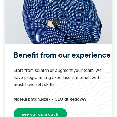
Benefit from our experience
Start from scratch or augment your team. We
have programming expertise combined with
must-have soft skills.
Mateusz Stanuszek - CEO at Ready4S
see our approach