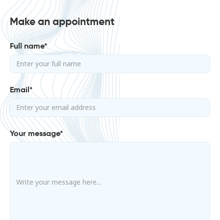
Make an appointment
Full name*
Email*
Your message*