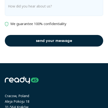
We guarantee 100% confidentiality
Address
Cracow, Poland
Aleja Pokoju 18
31-564 Kraków