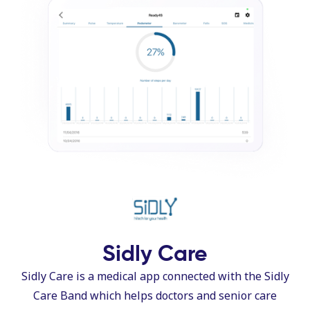
Sidly Care
Sidly Care is a medical app connected with the Sidly
Care Band which helps doctors and senior care