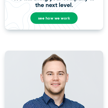
the next level.
see how we work