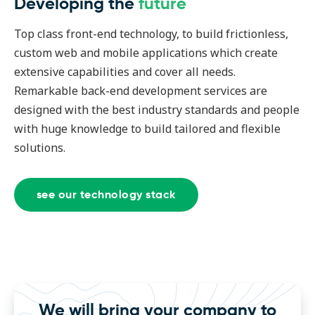
Developing the
future
Top class front-end technology, to build frictionless,
custom web and mobile applications which create
extensive capabilities and cover all needs.
Remarkable back-end development services are
designed with the best industry standards and people
with huge knowledge to build tailored and flexible
solutions.
see our technology stack
We will bring your company to