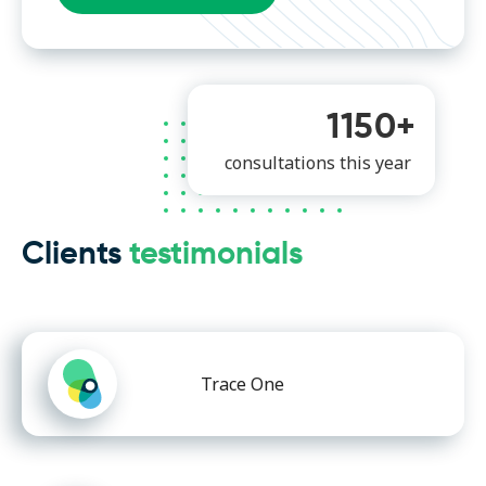
1150+
consultations this year
Clients
testimonials
Trace One