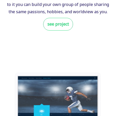
to it you can build your own group of people sharing
the same passions, hobbies, and worldview as you.
see project