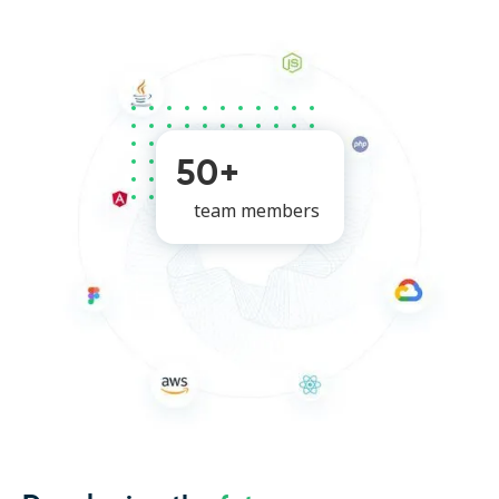
50+
team members