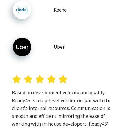
Roche
Uber
Based on development velocity and quality,
Ready4S is a top-level vendor, on-par with the
client's internal resources. Communication is
smooth and efficient, mirroring the ease of
working with in-house developers. Ready4S'