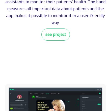
assistants to monitor their patients' health. The band
measures all important data about patients and the
app makes it possible to monitor it in a user-friendly
way.
see project