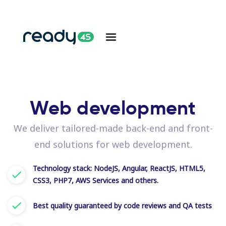
Web development
We deliver tailored-made back-end and front-
end solutions for web development.
Technology stack: NodeJS, Angular, ReactJS, HTML5,
CSS3, PHP7, AWS Services and others.
Best quality guaranteed by code reviews and QA tests