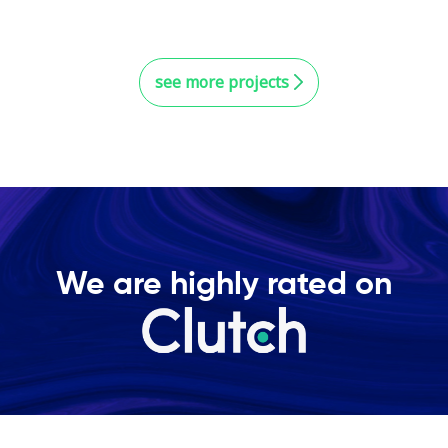
see more projects
We are highly rated on